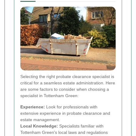
Selecting the right probate clearance specialist is
critical for a seamless estate administration. Here
are some factors to consider when choosing a
specialist in Tottenham Green:
Experience:
Look for professionals with
extensive experience in probate clearance and
estate management.
Local Knowledge:
Specialists familiar with
Tottenham Green's local laws and regulations