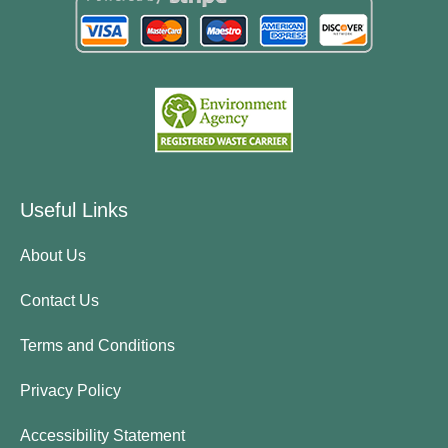
Useful Links
About Us
Contact Us
Terms and Conditions
Privacy Policy
Accessibility Statement