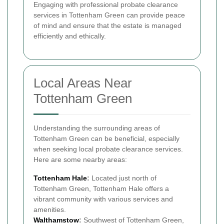
Engaging with professional probate clearance
services in Tottenham Green can provide peace
of mind and ensure that the estate is managed
efficiently and ethically.
Local Areas Near
Tottenham Green
Understanding the surrounding areas of
Tottenham Green can be beneficial, especially
when seeking local probate clearance services.
Here are some nearby areas:
Tottenham Hale
:
Located just north of
Tottenham Green, Tottenham Hale offers a
vibrant community with various services and
amenities.
Walthamstow
:
Southwest of Tottenham Green,