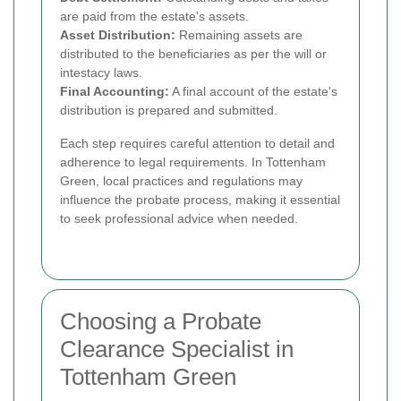
are paid from the estate's assets.
Asset Distribution:
Remaining assets are
distributed to the beneficiaries as per the will or
intestacy laws.
Final Accounting:
A final account of the estate's
distribution is prepared and submitted.
Each step requires careful attention to detail and
adherence to legal requirements. In Tottenham
Green, local practices and regulations may
influence the probate process, making it essential
to seek professional advice when needed.
Choosing a Probate
Clearance Specialist in
Tottenham Green