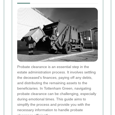
Probate clearance is an essential step in the
estate administration process. It involves settling
the deceased's finances, paying off any debts,
and distributing the remaining assets to the
beneficiaries. In Tottenham Green, navigating
probate clearance can be challenging, especially
during emotional times. This guide aims to
simplify the process and provide you with the
necessary information to handle probate