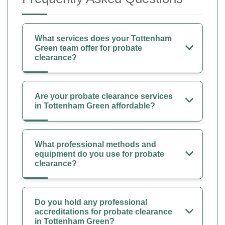
What services does your Tottenham
Green team offer for probate
clearance?
Are your probate clearance services
in Tottenham Green affordable?
What professional methods and
equipment do you use for probate
clearance?
Do you hold any professional
accreditations for probate clearance
in Tottenham Green?