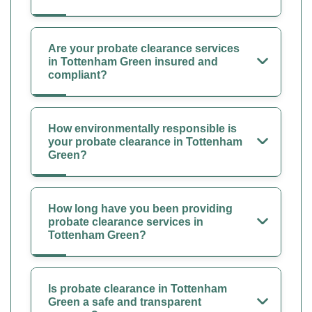
Are your probate clearance services
in Tottenham Green insured and
compliant?
How environmentally responsible is
your probate clearance in Tottenham
Green?
How long have you been providing
probate clearance services in
Tottenham Green?
Is probate clearance in Tottenham
Green a safe and transparent