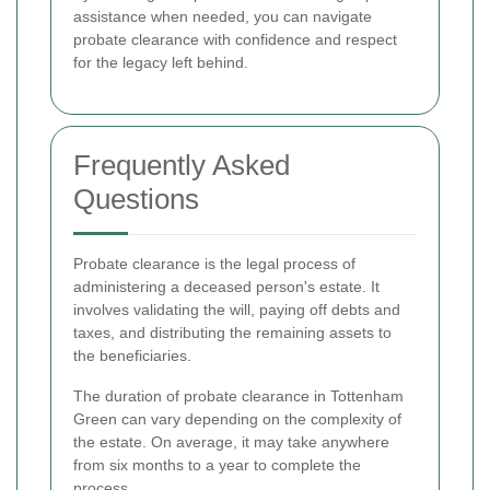
assistance when needed, you can navigate
probate clearance with confidence and respect
for the legacy left behind.
Frequently Asked
Questions
Probate clearance is the legal process of
administering a deceased person's estate. It
involves validating the will, paying off debts and
taxes, and distributing the remaining assets to
the beneficiaries.
The duration of probate clearance in Tottenham
Green can vary depending on the complexity of
the estate. On average, it may take anywhere
from six months to a year to complete the
process.