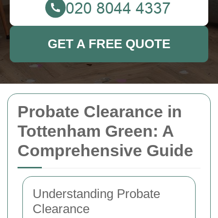
GET A FREE QUOTE
Probate Clearance in
Tottenham Green: A
Comprehensive Guide
Understanding Probate
Clearance