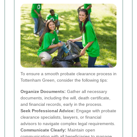
To ensure a smooth probate clearance process in
Tottenham Green, consider the following tips:
Organize Documents:
Gather all necessary
documents, including the will, death certificate,
and financial records, early in the process.
Seek Professional Advice:
Engage with probate
clearance specialists, lawyers, or financial
advisors to navigate complex legal requirements.
Communicate Clearly:
Maintain open
communication with all beneficiaries to manage