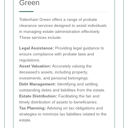
Green
Tottenham Green offers a range of probate
clearance services designed to assist individuals
in managing estate administration effectively.
These services include:
Legal Assistance:
Providing legal guidance to
ensure compliance with probate laws and
regulations.
Asset Valuation:
Accurately valuing the
deceased's assets, including property,
investments, and personal belongings.
Debt Management:
Identifying and settling
outstanding debts and liabilities from the estate.
Estate Distribution:
Facilitating the fair and
timely distribution of assets to beneficiaries.
Tax Planning:
Advising on tax obligations and
strategies to minimize tax liabilities related to the
estate.