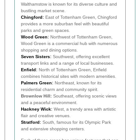
Walthamstow is known for its diverse culture and
bustling market scene.
Chingford
:
East of Tottenham Green, Chingford
provides a more suburban feel with beautiful
parks and green spaces.
Wood Green
:
Northwest of Tottenham Green,
Wood Green is a commercial hub with numerous
shopping and dining options.
Seven Sisters
:
Southwest, offering excellent
transport links and a range of local businesses.
Enfield
:
North of Tottenham Green, Enfield
combines historical sites with modern amenities.
Palmers Green
:
Northeast, known for its
residential charm and community spirit.
Brownlow Hill:
Southeast, offering scenic views
and a peaceful environment.
Hackney Wick
:
West, a trendy area with artistic
flair and creative venues.
Stratford
:
South, famous for its Olympic Park
and extensive shopping centers.