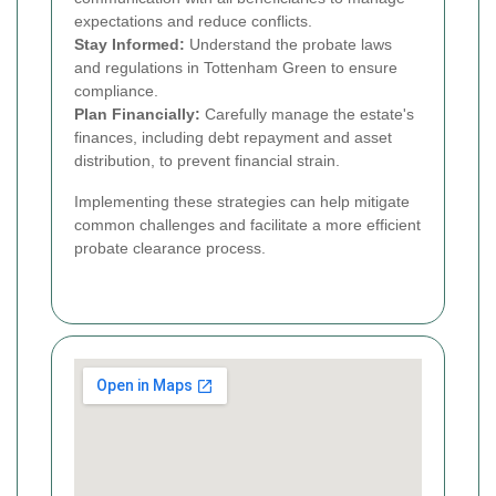
expectations and reduce conflicts.
Stay Informed:
Understand the probate laws
and regulations in Tottenham Green to ensure
compliance.
Plan Financially:
Carefully manage the estate's
finances, including debt repayment and asset
distribution, to prevent financial strain.
Implementing these strategies can help mitigate
common challenges and facilitate a more efficient
probate clearance process.