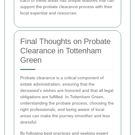
Each of these areas has unique features that can
support the probate clearance process with their
local expertise and resources.
Final Thoughts on Probate
Clearance in Tottenham
Green
Probate clearance is a critical component of
estate administration, ensuring that the
deceased's wishes are honored and that all legal
obligations are fulfilled. In Tottenham Green,
understanding the probate process, choosing the
right professionals, and being aware of local
areas can make the journey smoother and less
stressful.
By following best practices and seeking expert