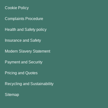
Cookie Policy
Complaints Procedure
Health and Safety policy
Insurance and Safety
Modern Slavery Statement
Payment and Security
Pricing and Quotes
Recycling and Sustainability
Sitemap