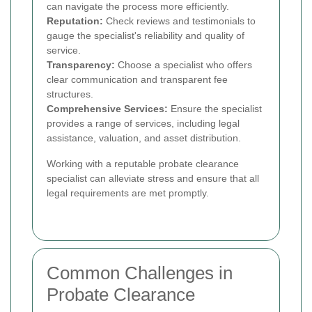
can navigate the process more efficiently.
Reputation:
Check reviews and testimonials to
gauge the specialist's reliability and quality of
service.
Transparency:
Choose a specialist who offers
clear communication and transparent fee
structures.
Comprehensive Services:
Ensure the specialist
provides a range of services, including legal
assistance, valuation, and asset distribution.
Working with a reputable probate clearance
specialist can alleviate stress and ensure that all
legal requirements are met promptly.
Common Challenges in
Probate Clearance