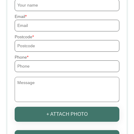
Email
Postcode
Phone
+ ATTACH PHOTO