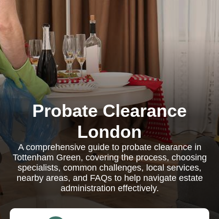
Probate Clearance
London
A comprehensive guide to probate clearance in
Tottenham Green, covering the process, choosing
specialists, common challenges, local services,
nearby areas, and FAQs to help navigate estate
administration effectively.