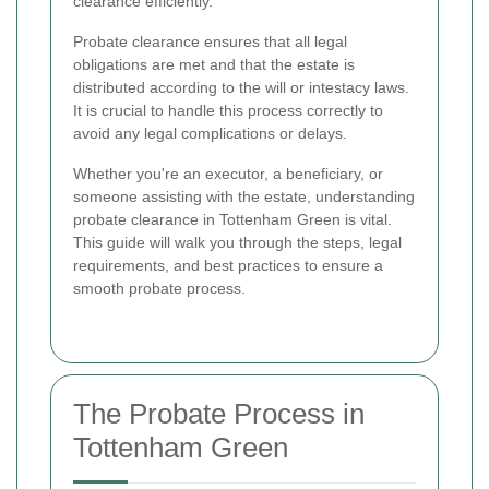
clearance efficiently.
Probate clearance ensures that all legal
obligations are met and that the estate is
distributed according to the will or intestacy laws.
It is crucial to handle this process correctly to
avoid any legal complications or delays.
Whether you're an executor, a beneficiary, or
someone assisting with the estate, understanding
probate clearance in Tottenham Green is vital.
This guide will walk you through the steps, legal
requirements, and best practices to ensure a
smooth probate process.
The Probate Process in
Tottenham Green