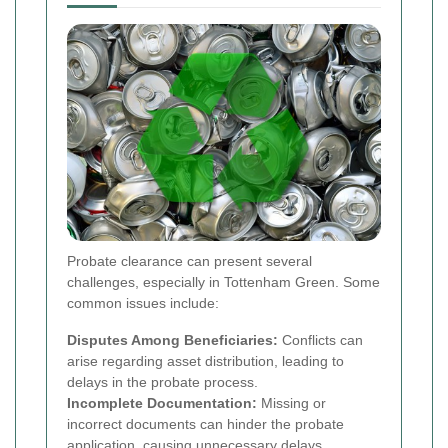
Probate clearance can present several
challenges, especially in Tottenham Green. Some
common issues include:
Disputes Among Beneficiaries:
Conflicts can
arise regarding asset distribution, leading to
delays in the probate process.
Incomplete Documentation:
Missing or
incorrect documents can hinder the probate
application, causing unnecessary delays.