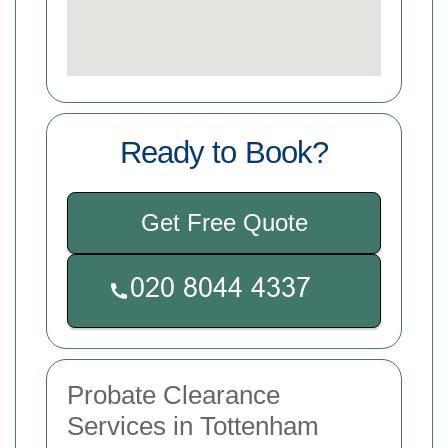
Ready to Book?
Get Free Quote
Probate Clearance
Services in Tottenham