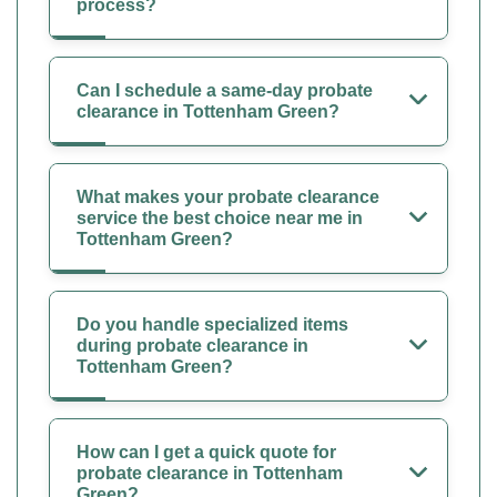
process?
Can I schedule a same-day probate
clearance in Tottenham Green?
What makes your probate clearance
service the best choice near me in
Tottenham Green?
Do you handle specialized items
during probate clearance in
Tottenham Green?
How can I get a quick quote for
probate clearance in Tottenham
Green?