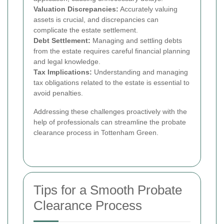
Valuation Discrepancies:
Accurately valuing
assets is crucial, and discrepancies can
complicate the estate settlement.
Debt Settlement:
Managing and settling debts
from the estate requires careful financial planning
and legal knowledge.
Tax Implications:
Understanding and managing
tax obligations related to the estate is essential to
avoid penalties.
Addressing these challenges proactively with the
help of professionals can streamline the probate
clearance process in Tottenham Green.
Tips for a Smooth Probate
Clearance Process