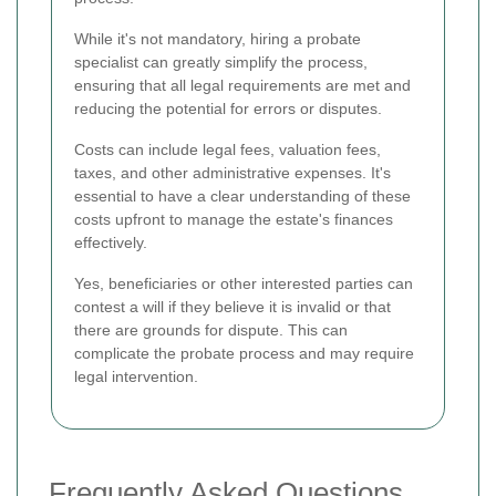
While it's not mandatory, hiring a probate
specialist can greatly simplify the process,
ensuring that all legal requirements are met and
reducing the potential for errors or disputes.
Costs can include legal fees, valuation fees,
taxes, and other administrative expenses. It's
essential to have a clear understanding of these
costs upfront to manage the estate's finances
effectively.
Yes, beneficiaries or other interested parties can
contest a will if they believe it is invalid or that
there are grounds for dispute. This can
complicate the probate process and may require
legal intervention.
Frequently Asked Questions