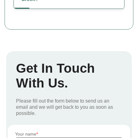
Get In Touch
With Us.
Please fill out the form below to send us an
email and we will get back to you as soon as
possible.
Your name