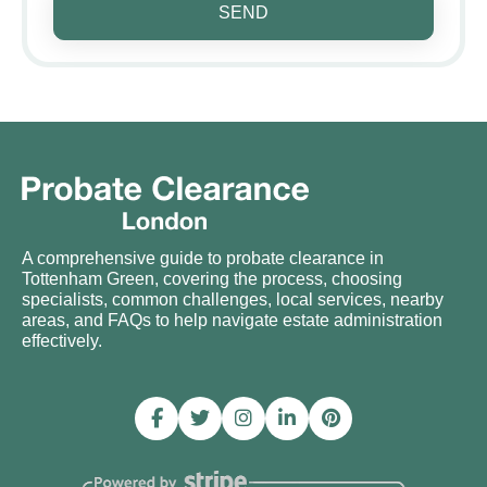
SEND
A comprehensive guide to probate clearance in
Tottenham Green, covering the process, choosing
specialists, common challenges, local services, nearby
areas, and FAQs to help navigate estate administration
effectively.