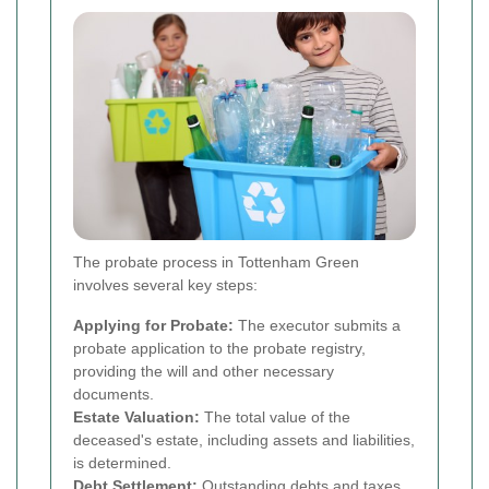
The probate process in Tottenham Green
involves several key steps:
Applying for Probate:
The executor submits a
probate application to the probate registry,
providing the will and other necessary
documents.
Estate Valuation:
The total value of the
deceased's estate, including assets and liabilities,
is determined.
Debt Settlement:
Outstanding debts and taxes