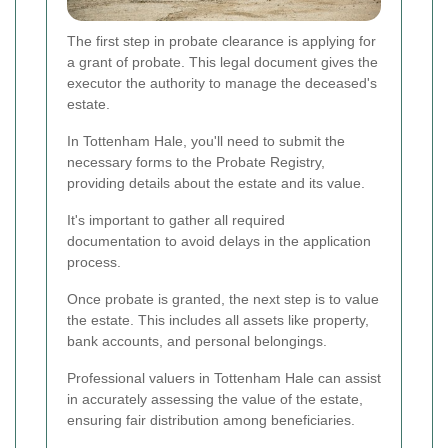
The first step in probate clearance is applying for
a grant of probate. This legal document gives the
executor the authority to manage the deceased's
estate.
In Tottenham Hale, you'll need to submit the
necessary forms to the Probate Registry,
providing details about the estate and its value.
It's important to gather all required
documentation to avoid delays in the application
process.
Once probate is granted, the next step is to value
the estate. This includes all assets like property,
bank accounts, and personal belongings.
Professional valuers in Tottenham Hale can assist
in accurately assessing the value of the estate,
ensuring fair distribution among beneficiaries.