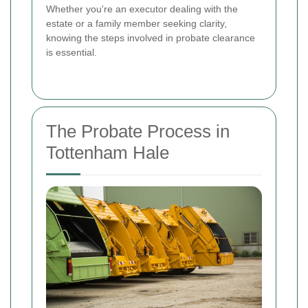
Whether you're an executor dealing with the
estate or a family member seeking clarity,
knowing the steps involved in probate clearance
is essential.
The Probate Process in
Tottenham Hale