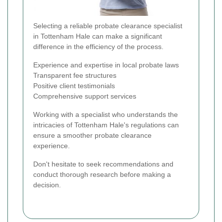
Selecting a reliable probate clearance specialist
in Tottenham Hale can make a significant
difference in the efficiency of the process.
Experience and expertise in local probate laws
Transparent fee structures
Positive client testimonials
Comprehensive support services
Working with a specialist who understands the
intricacies of Tottenham Hale's regulations can
ensure a smoother probate clearance
experience.
Don't hesitate to seek recommendations and
conduct thorough research before making a
decision.