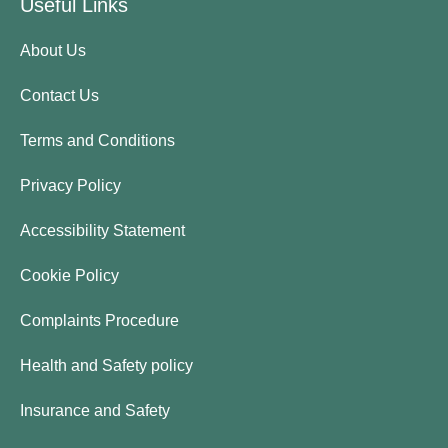
Useful Links
About Us
Contact Us
Terms and Conditions
Privacy Policy
Accessibility Statement
Cookie Policy
Complaints Procedure
Health and Safety policy
Insurance and Safety