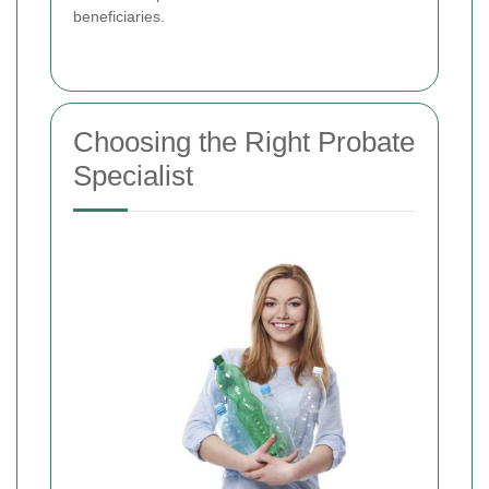
beneficiaries.
Choosing the Right Probate
Specialist