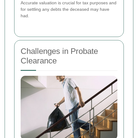
Accurate valuation is crucial for tax purposes and
for settling any debts the deceased may have
had.
Challenges in Probate
Clearance