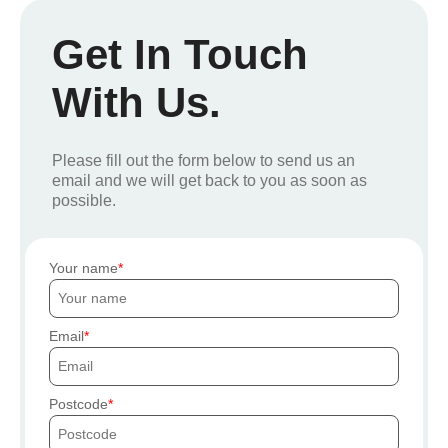
Get In Touch
With Us.
Please fill out the form below to send us an
email and we will get back to you as soon as
possible.
Your name
Email
Postcode