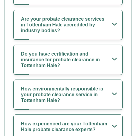
Are your probate clearance services
in Tottenham Hale accredited by
industry bodies?
Do you have certification and
insurance for probate clearance in
Tottenham Hale?
How environmentally responsible is
your probate clearance service in
Tottenham Hale?
How experienced are your Tottenham
Hale probate clearance experts?