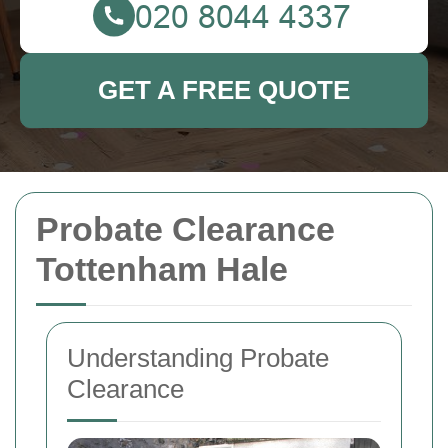
GET A FREE QUOTE
Probate Clearance
Tottenham Hale
Understanding Probate
Clearance