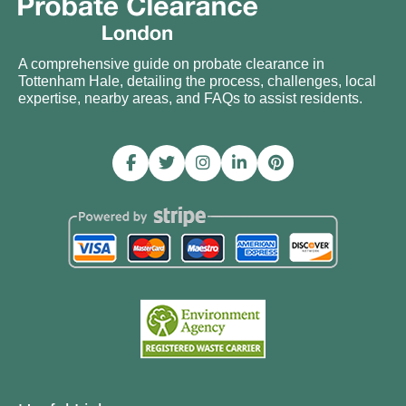
A comprehensive guide on probate clearance in
Tottenham Hale, detailing the process, challenges, local
expertise, nearby areas, and FAQs to assist residents.