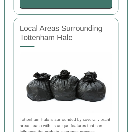
Local Areas Surrounding
Tottenham Hale
Tottenham Hale is surrounded by several vibrant
areas, each with its unique features that can
influence the probate clearance process.