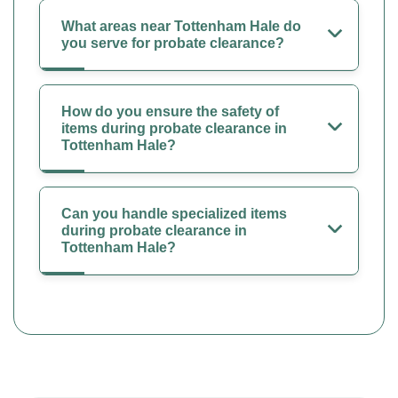
What areas near Tottenham Hale do
you serve for probate clearance?
How do you ensure the safety of
items during probate clearance in
Tottenham Hale?
Can you handle specialized items
during probate clearance in
Tottenham Hale?