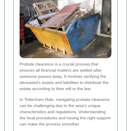
Probate clearance is a crucial process that
ensures all financial matters are settled after
someone passes away. It involves verifying the
deceased's assets and liabilities to distribute the
estate according to their will or the law.
In Tottenham Hale, navigating probate clearance
can be challenging due to the area's unique
characteristics and regulations. Understanding
the local procedures and having the right support
can make the process smoother.