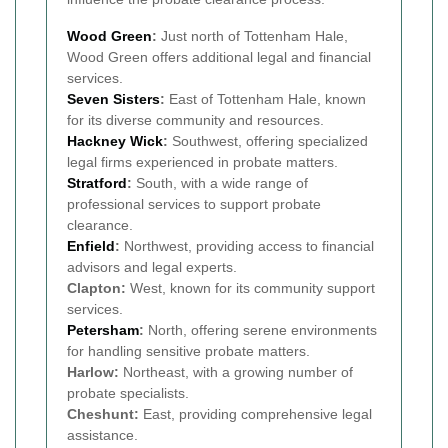
Wood Green
:
Just north of Tottenham Hale,
Wood Green offers additional legal and financial
services.
Seven Sisters
:
East of Tottenham Hale, known
for its diverse community and resources.
Hackney Wick
:
Southwest, offering specialized
legal firms experienced in probate matters.
Stratford
:
South, with a wide range of
professional services to support probate
clearance.
Enfield
:
Northwest, providing access to financial
advisors and legal experts.
Clapton:
West, known for its community support
services.
Petersham
:
North, offering serene environments
for handling sensitive probate matters.
Harlow:
Northeast, with a growing number of
probate specialists.
Cheshunt:
East, providing comprehensive legal
assistance.