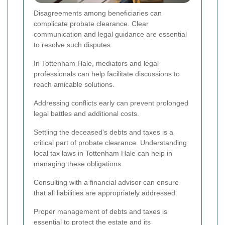
Disagreements among beneficiaries can
complicate probate clearance. Clear
communication and legal guidance are essential
to resolve such disputes.
In Tottenham Hale, mediators and legal
professionals can help facilitate discussions to
reach amicable solutions.
Addressing conflicts early can prevent prolonged
legal battles and additional costs.
Settling the deceased's debts and taxes is a
critical part of probate clearance. Understanding
local tax laws in Tottenham Hale can help in
managing these obligations.
Consulting with a financial advisor can ensure
that all liabilities are appropriately addressed.
Proper management of debts and taxes is
essential to protect the estate and its