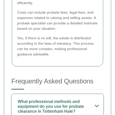
efficiently.
Costs can include probate fees, legal fees, and
expenses related to valuing and selling assets. A
probate specialist can provide a detailed estimate
based on your situation.
Yes, if there is no will, the estate is distributed
according to the laws of intestacy. This process
can be more complex, making professional
guidance advisable.
Frequently Asked Questions
What professional methods and
equipment do you use for probate
clearance in Tottenham Hale?