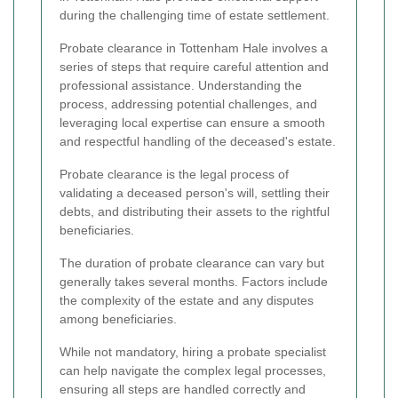
during the challenging time of estate settlement.
Probate clearance in Tottenham Hale involves a
series of steps that require careful attention and
professional assistance. Understanding the
process, addressing potential challenges, and
leveraging local expertise can ensure a smooth
and respectful handling of the deceased's estate.
Probate clearance is the legal process of
validating a deceased person's will, settling their
debts, and distributing their assets to the rightful
beneficiaries.
The duration of probate clearance can vary but
generally takes several months. Factors include
the complexity of the estate and any disputes
among beneficiaries.
While not mandatory, hiring a probate specialist
can help navigate the complex legal processes,
ensuring all steps are handled correctly and