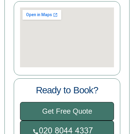
Ready to Book?
Get Free Quote