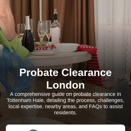
Probate Clearance
London
A comprehensive guide on probate clearance in
Tottenham Hale, detailing the process, challenges,
local expertise, nearby areas, and FAQs to assist
residents.