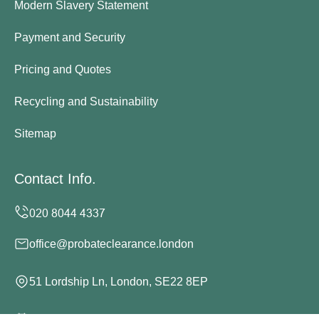
Modern Slavery Statement
Payment and Security
Pricing and Quotes
Recycling and Sustainability
Sitemap
Contact Info.
office@probateclearance.london
51 Lordship Ln, London, SE22 8EP