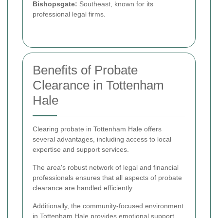
Bishopsgate:
Southeast, known for its
professional legal firms.
Benefits of Probate
Clearance in Tottenham
Hale
Clearing probate in Tottenham Hale offers
several advantages, including access to local
expertise and support services.
The area's robust network of legal and financial
professionals ensures that all aspects of probate
clearance are handled efficiently.
Additionally, the community-focused environment
in Tottenham Hale provides emotional support