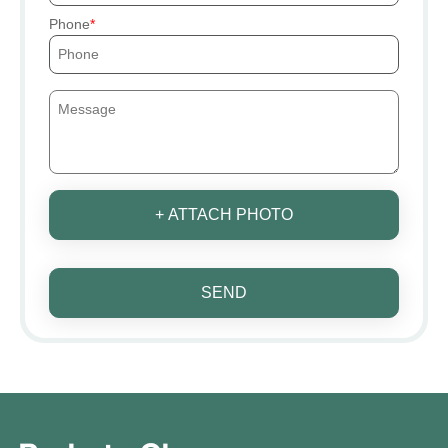
Phone
+ ATTACH PHOTO
SEND