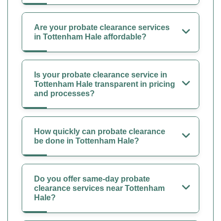
Are your probate clearance services
in Tottenham Hale affordable?
Is your probate clearance service in
Tottenham Hale transparent in pricing
and processes?
How quickly can probate clearance
be done in Tottenham Hale?
Do you offer same-day probate
clearance services near Tottenham
Hale?