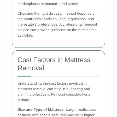
marketplaces or second-hand stores.
Choosing the right disposal method depends on
the mattress's condition, local regulations, and
the estate's preferences. A professional removal
service can provide guidance on the best option
available.
Cost Factors in Mattress
Removal
Understanding the cost factors involved in
mattress removal can help in budgeting and
planning effectively. Key cost considerations
include:
Size and Type of Mattress:
Larger mattresses
or those with special features may incur higher