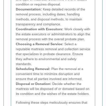
condition or requires disposal.
Documentation:
Keep detailed records of the
removal process, including dates, handling
methods, and disposal methods, to maintain
transparency and compliance.
Coordination with Executors:
Work closely with
the estate executors or administrators to align the
removal process with the overall probate plan.
Choosing a Removal Service:
Select a
reputable mattress removal and collection service
that specializes in probate clearance. Ensure
they adhere to environmental and safety
standards.
Scheduling Removal:
Plan the removal at a
convenient time to minimize disruption and
ensure that all parties involved are informed.
Disposal or Donation:
Decide whether the
mattress will be disposed of or donated based on
its condition and the wishes of the estate holders.
Following these steps meticulously ensures that