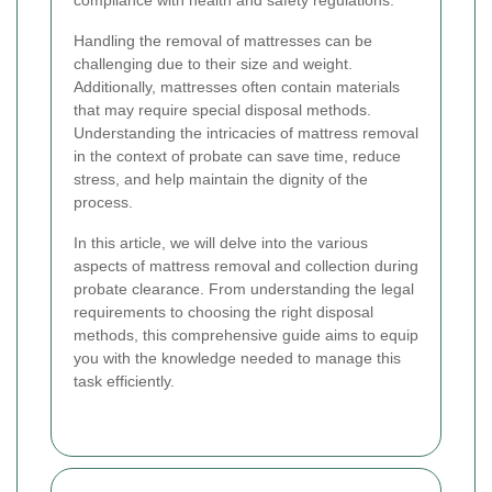
compliance with health and safety regulations.
Handling the removal of mattresses can be
challenging due to their size and weight.
Additionally, mattresses often contain materials
that may require special disposal methods.
Understanding the intricacies of mattress removal
in the context of probate can save time, reduce
stress, and help maintain the dignity of the
process.
In this article, we will delve into the various
aspects of mattress removal and collection during
probate clearance. From understanding the legal
requirements to choosing the right disposal
methods, this comprehensive guide aims to equip
you with the knowledge needed to manage this
task efficiently.