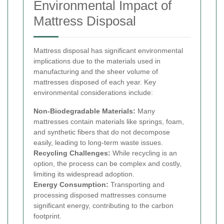
Environmental Impact of
Mattress Disposal
Mattress disposal has significant environmental
implications due to the materials used in
manufacturing and the sheer volume of
mattresses disposed of each year. Key
environmental considerations include:
Non-Biodegradable Materials:
Many
mattresses contain materials like springs, foam,
and synthetic fibers that do not decompose
easily, leading to long-term waste issues.
Recycling Challenges:
While recycling is an
option, the process can be complex and costly,
limiting its widespread adoption.
Energy Consumption:
Transporting and
processing disposed mattresses consume
significant energy, contributing to the carbon
footprint.