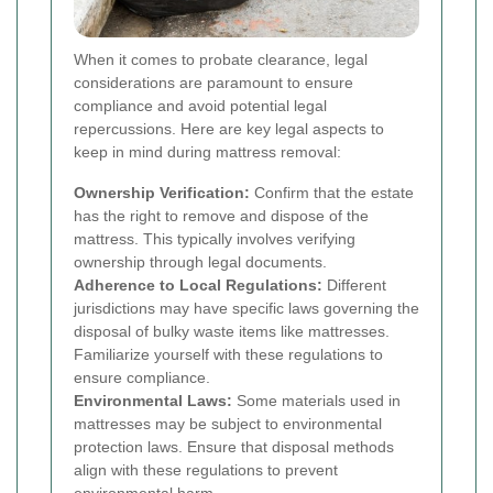
When it comes to probate clearance, legal
considerations are paramount to ensure
compliance and avoid potential legal
repercussions. Here are key legal aspects to
keep in mind during mattress removal:
Ownership Verification:
Confirm that the estate
has the right to remove and dispose of the
mattress. This typically involves verifying
ownership through legal documents.
Adherence to Local Regulations:
Different
jurisdictions may have specific laws governing the
disposal of bulky waste items like mattresses.
Familiarize yourself with these regulations to
ensure compliance.
Environmental Laws:
Some materials used in
mattresses may be subject to environmental
protection laws. Ensure that disposal methods
align with these regulations to prevent