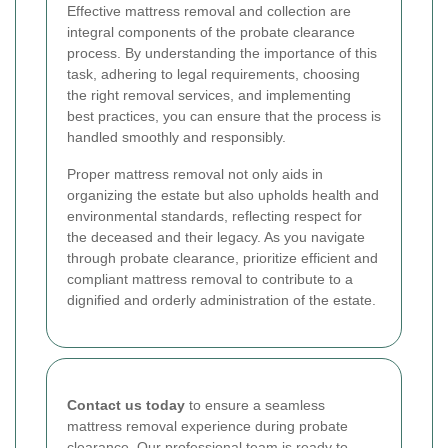
Effective mattress removal and collection are
integral components of the probate clearance
process. By understanding the importance of this
task, adhering to legal requirements, choosing
the right removal services, and implementing
best practices, you can ensure that the process is
handled smoothly and responsibly.
Proper mattress removal not only aids in
organizing the estate but also upholds health and
environmental standards, reflecting respect for
the deceased and their legacy. As you navigate
through probate clearance, prioritize efficient and
compliant mattress removal to contribute to a
dignified and orderly administration of the estate.
Contact us today
to ensure a seamless
mattress removal experience during probate
clearance. Our professional team is ready to