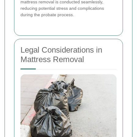
mattress removal is conducted seamlessly,
reducing potential stress and complications
during the probate process.
Legal Considerations in
Mattress Removal