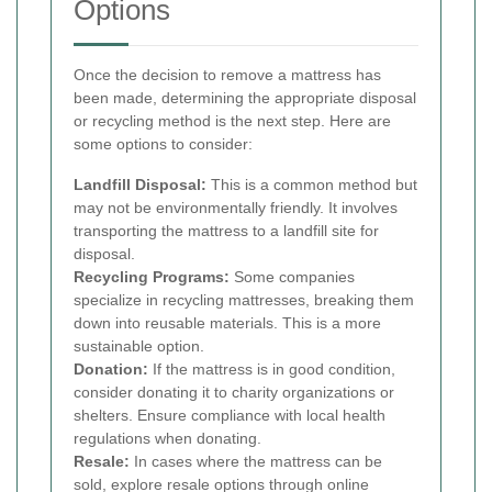
Options
Once the decision to remove a mattress has
been made, determining the appropriate disposal
or recycling method is the next step. Here are
some options to consider:
Landfill Disposal:
This is a common method but
may not be environmentally friendly. It involves
transporting the mattress to a landfill site for
disposal.
Recycling Programs:
Some companies
specialize in recycling mattresses, breaking them
down into reusable materials. This is a more
sustainable option.
Donation:
If the mattress is in good condition,
consider donating it to charity organizations or
shelters. Ensure compliance with local health
regulations when donating.
Resale:
In cases where the mattress can be
sold, explore resale options through online