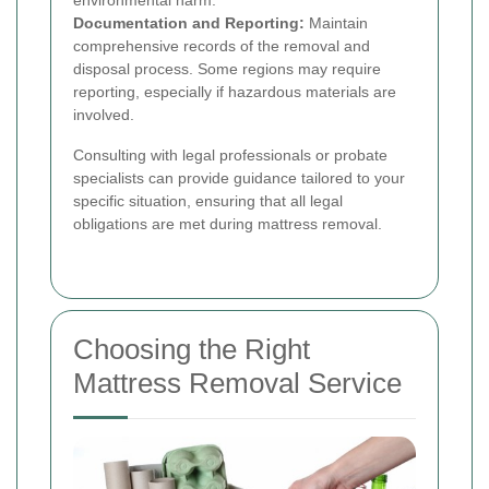
environmental harm.
Documentation and Reporting:
Maintain
comprehensive records of the removal and
disposal process. Some regions may require
reporting, especially if hazardous materials are
involved.
Consulting with legal professionals or probate
specialists can provide guidance tailored to your
specific situation, ensuring that all legal
obligations are met during mattress removal.
Choosing the Right
Mattress Removal Service