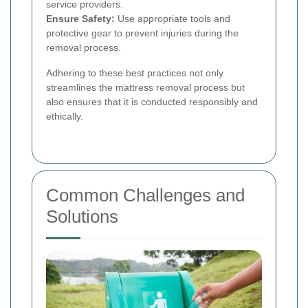
service providers.
Ensure Safety:
Use appropriate tools and
protective gear to prevent injuries during the
removal process.
Adhering to these best practices not only
streamlines the mattress removal process but
also ensures that it is conducted responsibly and
ethically.
Common Challenges and
Solutions