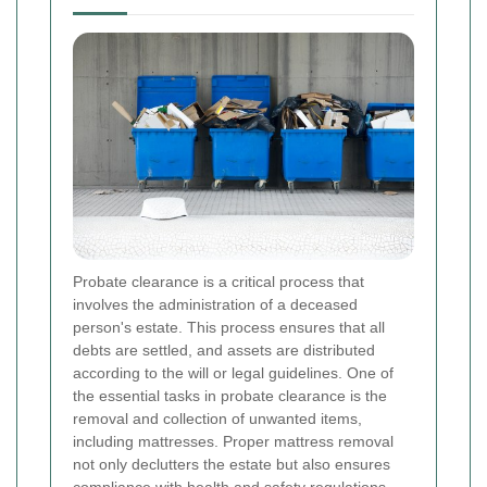
Probate clearance is a critical process that
involves the administration of a deceased
person's estate. This process ensures that all
debts are settled, and assets are distributed
according to the will or legal guidelines. One of
the essential tasks in probate clearance is the
removal and collection of unwanted items,
including mattresses. Proper mattress removal
not only declutters the estate but also ensures