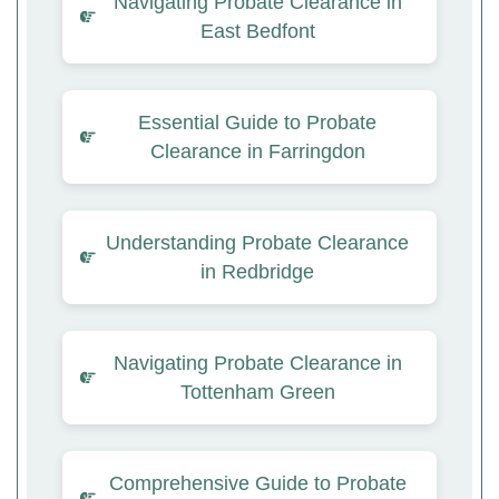
Navigating Probate Clearance in
East Bedfont
Essential Guide to Probate
Clearance in Farringdon
Understanding Probate Clearance
in Redbridge
Navigating Probate Clearance in
Tottenham Green
Comprehensive Guide to Probate