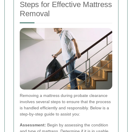
Steps for Effective Mattress
Removal
Removing a mattress during probate clearance
involves several steps to ensure that the process
is handled efficiently and responsibly. Below is a
step-by-step guide to assist you:
Assessment:
Begin by assessing the condition
and type of mattress. Determine if it is in usable