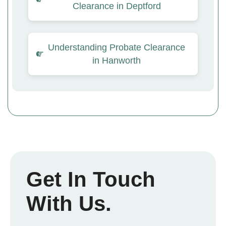
Clearance in Deptford
Understanding Probate Clearance
in Hanworth
Get In Touch
With Us.