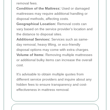
removal fees.
Condition of the Mattress:
Used or damaged
mattresses may require additional handling or
disposal methods, affecting costs.
Geographical Location:
Removal costs can
vary based on the service provider's location and
the distance to disposal sites.
Additional Services:
Services such as same-
day removal, heavy lifting, or eco-friendly
disposal options may come with extra charges.
Volume of Items:
Removing multiple mattresses
or additional bulky items can increase the overall
cost.
It's advisable to obtain multiple quotes from
different service providers and inquire about any
hidden fees to ensure transparency and cost-
effectiveness in mattress removal.