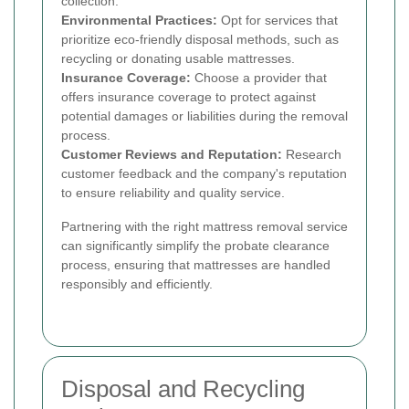
collection.
Environmental Practices:
Opt for services that
prioritize eco-friendly disposal methods, such as
recycling or donating usable mattresses.
Insurance Coverage:
Choose a provider that
offers insurance coverage to protect against
potential damages or liabilities during the removal
process.
Customer Reviews and Reputation:
Research
customer feedback and the company's reputation
to ensure reliability and quality service.
Partnering with the right mattress removal service
can significantly simplify the probate clearance
process, ensuring that mattresses are handled
responsibly and efficiently.
Disposal and Recycling