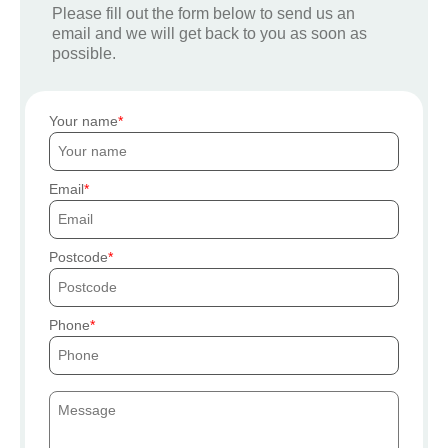
Please fill out the form below to send us an
email and we will get back to you as soon as
possible.
Your name
Email
Postcode
Phone