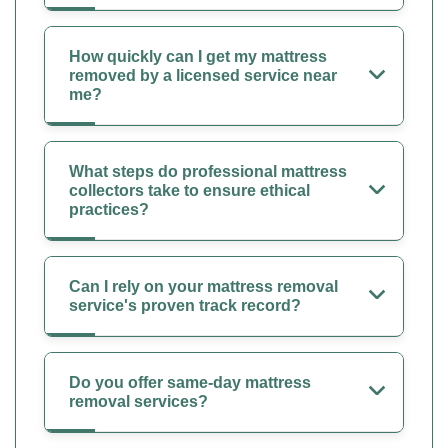
How quickly can I get my mattress
removed by a licensed service near
me?
What steps do professional mattress
collectors take to ensure ethical
practices?
Can I rely on your mattress removal
service's proven track record?
Do you offer same-day mattress
removal services?