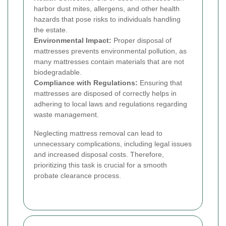
harbor dust mites, allergens, and other health
hazards that pose risks to individuals handling
the estate.
Environmental Impact:
Proper disposal of
mattresses prevents environmental pollution, as
many mattresses contain materials that are not
biodegradable.
Compliance with Regulations:
Ensuring that
mattresses are disposed of correctly helps in
adhering to local laws and regulations regarding
waste management.
Neglecting mattress removal can lead to
unnecessary complications, including legal issues
and increased disposal costs. Therefore,
prioritizing this task is crucial for a smooth
probate clearance process.