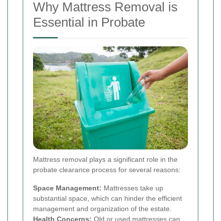
Why Mattress Removal is
Essential in Probate
Mattress removal plays a significant role in the
probate clearance process for several reasons:
Space Management:
Mattresses take up
substantial space, which can hinder the efficient
management and organization of the estate.
Health Concerns:
Old or used mattresses can