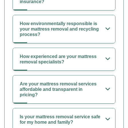
insurance?
How environmentally responsible is
your mattress removal and recycling
process?
How experienced are your mattress
removal specialists?
Are your mattress removal services
affordable and transparent in
pricing?
Is your mattress removal service safe
for my home and family?