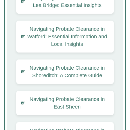
Lea Bridge: Essential Insights
Navigating Probate Clearance in
Watford: Essential Information and
Local Insights
Navigating Probate Clearance in
Shoreditch: A Complete Guide
Navigating Probate Clearance in
East Sheen