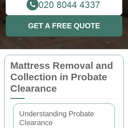
GET A FREE QUOTE
Mattress Removal and
Collection in Probate
Clearance
Understanding Probate
Clearance