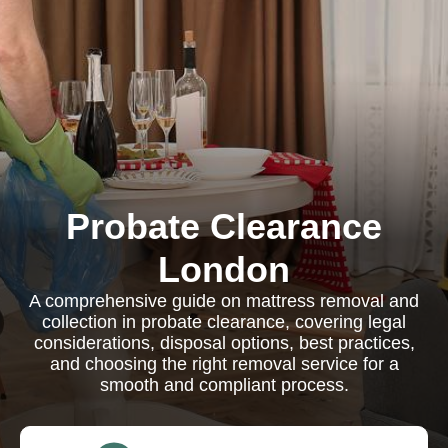
Probate Clearance
London
A comprehensive guide on mattress removal and
collection in probate clearance, covering legal
considerations, disposal options, best practices,
and choosing the right removal service for a
smooth and compliant process.