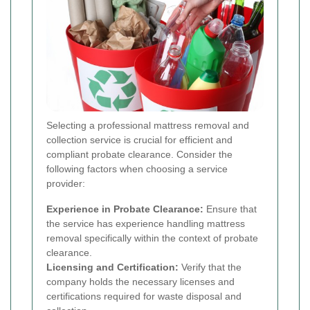
Selecting a professional mattress removal and
collection service is crucial for efficient and
compliant probate clearance. Consider the
following factors when choosing a service
provider:
Experience in Probate Clearance:
Ensure that
the service has experience handling mattress
removal specifically within the context of probate
clearance.
Licensing and Certification:
Verify that the
company holds the necessary licenses and
certifications required for waste disposal and