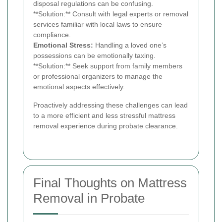
disposal regulations can be confusing.
**Solution:** Consult with legal experts or removal
services familiar with local laws to ensure
compliance.
Emotional Stress:
Handling a loved one’s
possessions can be emotionally taxing.
**Solution:** Seek support from family members
or professional organizers to manage the
emotional aspects effectively.
Proactively addressing these challenges can lead
to a more efficient and less stressful mattress
removal experience during probate clearance.
Final Thoughts on Mattress
Removal in Probate