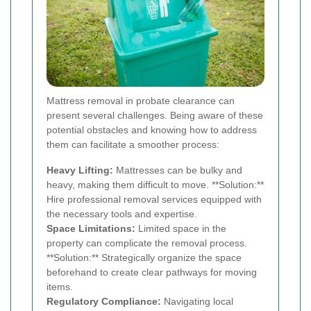
Mattress removal in probate clearance can
present several challenges. Being aware of these
potential obstacles and knowing how to address
them can facilitate a smoother process:
Heavy Lifting:
Mattresses can be bulky and
heavy, making them difficult to move. **Solution:**
Hire professional removal services equipped with
the necessary tools and expertise.
Space Limitations:
Limited space in the
property can complicate the removal process.
**Solution:** Strategically organize the space
beforehand to create clear pathways for moving
items.
Regulatory Compliance:
Navigating local