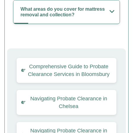
What areas do you cover for mattress
removal and collection?
Comprehensive Guide to Probate
Clearance Services in Bloomsbury
Navigating Probate Clearance in
Chelsea
Navigating Probate Clearance in