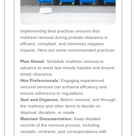
Implementing best practices ensures that
mattress removal during probate clearance is
efficient, compliant, and minimizes negative
impacts. Here are some recommended practices:
Plan Ahead:
Schedule mattress removal in
advance to avoid last-minute hassles and ensure
timely clearance.
Hire Professionals:
Engaging experienced
removal services can enhance efficiency and
ensure adherence to regulations.
Sort and Organize:
Before removal, sort through
the mattress and other items to decide on
disposal, donation, or resale.
Maintain Documentation:
Keep detailed
records of the removal process, including
receipts, contracts, and correspondence with