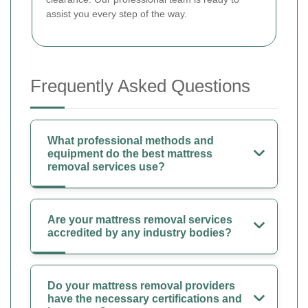
assist you every step of the way.
Frequently Asked Questions
What professional methods and
equipment do the best mattress
removal services use?
Are your mattress removal services
accredited by any industry bodies?
Do your mattress removal providers
have the necessary certifications and