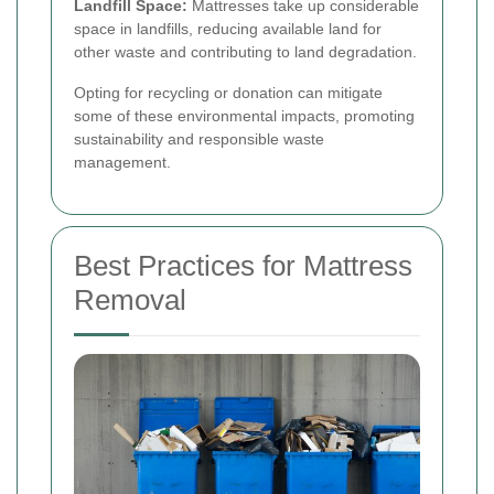
Landfill Space:
Mattresses take up considerable
space in landfills, reducing available land for
other waste and contributing to land degradation.
Opting for recycling or donation can mitigate
some of these environmental impacts, promoting
sustainability and responsible waste
management.
Best Practices for Mattress
Removal