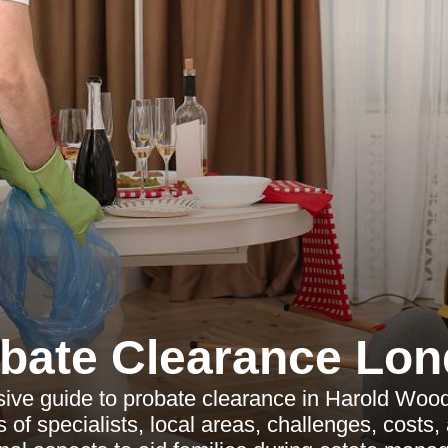
bate Clearance Lo
ve guide to probate clearance in Harold Wood
 of specialists, local areas, challenges, costs,