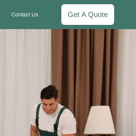
Get A Quote
Contact Us