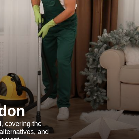
ndon
, covering the
 alternatives, and