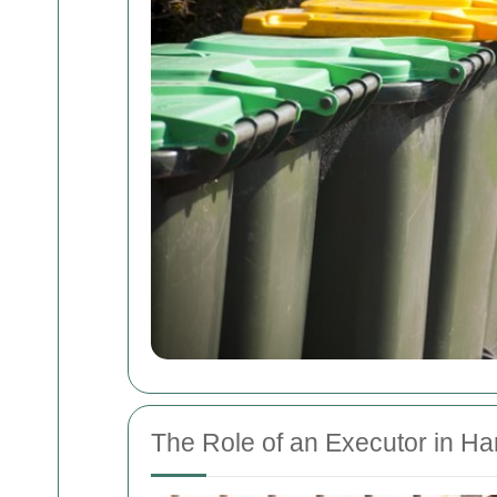
The Role of an Executor in H