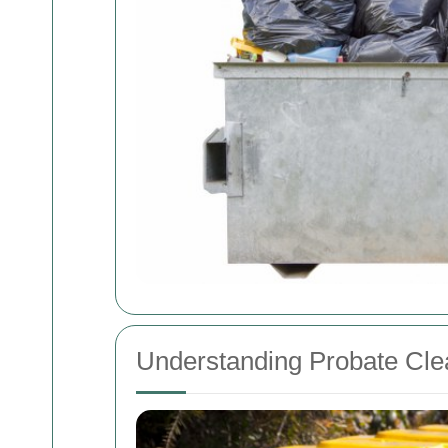
Understanding Probate Cle