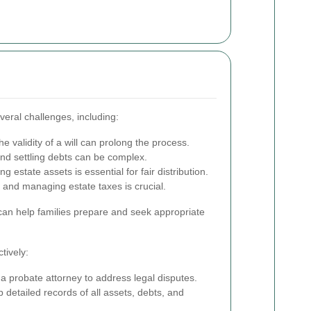
eral challenges, including:
e validity of a will can prolong the process.
d settling debts can be complex.
g estate assets is essential for fair distribution.
and managing estate taxes is crucial.
can help families prepare and seek appropriate
tively:
a probate attorney to address legal disputes.
detailed records of all assets, debts, and