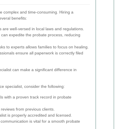
be complex and time-consuming. Hiring a
everal benefits:
 are well-versed in local laws and regulations.
s can expedite the probate process, reducing
ks to experts allows families to focus on healing.
sionals ensure all paperwork is correctly filed
ialist can make a significant difference in
 specialist, consider the following:
ls with a proven track record in probate
reviews from previous clients.
ist is properly accredited and licensed.
 communication is vital for a smooth probate