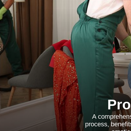
Pro
A comprehensi
process, benefits