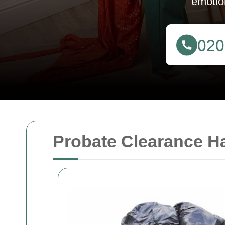
emotio
Probate Clearance H