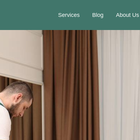
Services
Blog
About Us