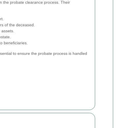
in the probate clearance process. Their
rt.
ors of the deceased.
 assets.
state.
o beneficiaries.
ssential to ensure the probate process is handled