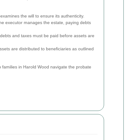
xamines the will to ensure its authenticity.
e executor manages the estate, paying debts
 debts and taxes must be paid before assets are
ets are distributed to beneficiaries as outlined
 families in Harold Wood navigate the probate