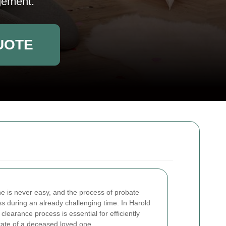
gement.
UOTE
ne is never easy, and the process of probate
ss during an already challenging time. In Harold
learance process is essential for efficiently
tate of a deceased loved one.