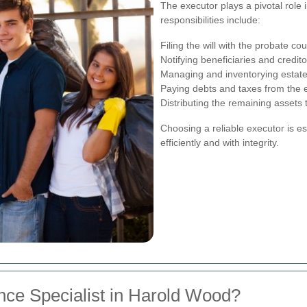
The executor plays a pivotal role 
responsibilities include:
Filing the will with the probate cou
Notifying beneficiaries and credit
Managing and inventorying estate
Paying debts and taxes from the e
Distributing the remaining assets t
Choosing a reliable executor is e
efficiently and with integrity.
nce Specialist in Harold Wood?