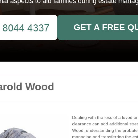
nal aspects to aid families during estate mana
GET A FREE Q
arold Wood
Dealing with the loss of a loved o
clearance can add additional stre
Wood, understanding the probate c
managing and transferring the es