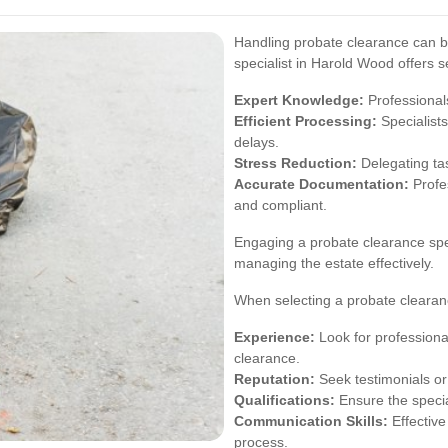
Handling probate clearance can 
specialist in Harold Wood offers s
Expert Knowledge:
Professionals
Efficient Processing:
Specialist
delays.
Stress Reduction:
Delegating tas
Accurate Documentation:
Profes
and compliant.
Engaging a probate clearance spec
managing the estate effectively.
When selecting a probate clearance
Experience:
Look for professiona
clearance.
Reputation:
Seek testimonials or 
Qualifications:
Ensure the special
Communication Skills:
Effective
process.