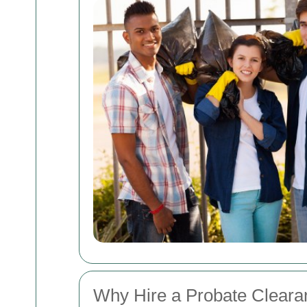
Why Hire a Probate Cleara