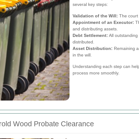
several key steps:
Validation of the Will:
The court e
Appointment of an Executor:
Th
and distributing assets.
Debt Settlement:
All outstanding
distributed.
Asset Distribution:
Remaining ass
in the will.
Understanding each step can help
process more smoothly.
arold Wood Probate Clearance