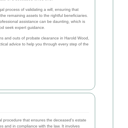
l process of validating a will, ensuring that
 the remaining assets to the rightful beneficiaries.
rofessional assistance can be daunting, which is
od seek expert guidance.
he ins and outs of probate clearance in Harold Wood,
ctical advice to help you through every step of the
gal procedure that ensures the deceased's estate
es and in compliance with the law. It involves