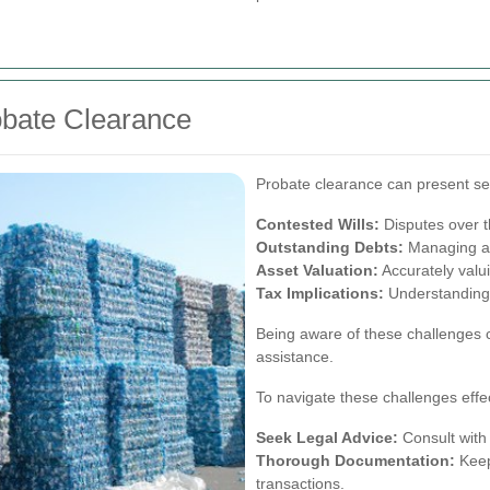
bate Clearance
Probate clearance can present sev
Contested Wills:
Disputes over th
Outstanding Debts:
Managing an
Asset Valuation:
Accurately valuin
Tax Implications:
Understanding 
Being aware of these challenges 
assistance.
To navigate these challenges effec
Seek Legal Advice:
Consult with 
Thorough Documentation:
Keep 
transactions.