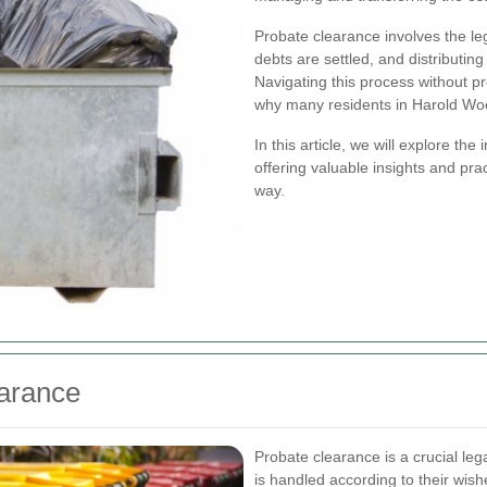
Probate clearance involves the lega
debts are settled, and distributing
Navigating this process without p
why many residents in Harold Wo
In this article, we will explore t
offering valuable insights and pra
way.
arance
Probate clearance is a crucial le
is handled according to their wish