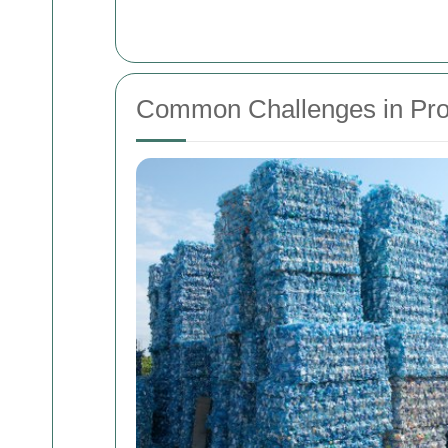
Common Challenges in Pro