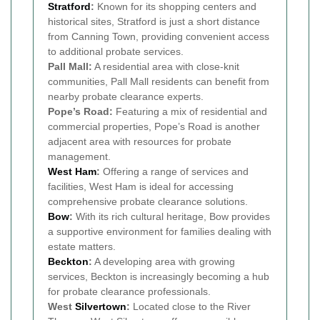
Stratford
:
Known for its shopping centers and
historical sites, Stratford is just a short distance
from Canning Town, providing convenient access
to additional probate services.
Pall Mall:
A residential area with close-knit
communities, Pall Mall residents can benefit from
nearby probate clearance experts.
Pope’s Road:
Featuring a mix of residential and
commercial properties, Pope’s Road is another
adjacent area with resources for probate
management.
West Ham
:
Offering a range of services and
facilities, West Ham is ideal for accessing
comprehensive probate clearance solutions.
Bow
:
With its rich cultural heritage, Bow provides
a supportive environment for families dealing with
estate matters.
Beckton
:
A developing area with growing
services, Beckton is increasingly becoming a hub
for probate clearance professionals.
West
Silvertown
:
Located close to the River