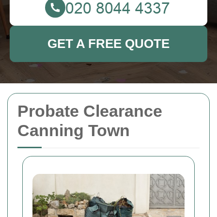
GET A FREE QUOTE
Probate Clearance
Canning Town