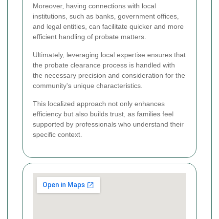
Moreover, having connections with local
institutions, such as banks, government offices,
and legal entities, can facilitate quicker and more
efficient handling of probate matters.
Ultimately, leveraging local expertise ensures that
the probate clearance process is handled with
the necessary precision and consideration for the
community's unique characteristics.
This localized approach not only enhances
efficiency but also builds trust, as families feel
supported by professionals who understand their
specific context.