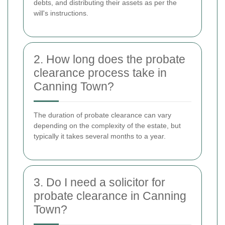
debts, and distributing their assets as per the
will's instructions.
2. How long does the probate
clearance process take in
Canning Town?
The duration of probate clearance can vary
depending on the complexity of the estate, but
typically it takes several months to a year.
3. Do I need a solicitor for
probate clearance in Canning
Town?