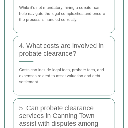
While it's not mandatory, hiring a solicitor can
help navigate the legal complexities and ensure
the process is handled correctly.
4. What costs are involved in
probate clearance?
Costs can include legal fees, probate fees, and
expenses related to asset valuation and debt
settlement.
5. Can probate clearance
services in Canning Town
assist with disputes among