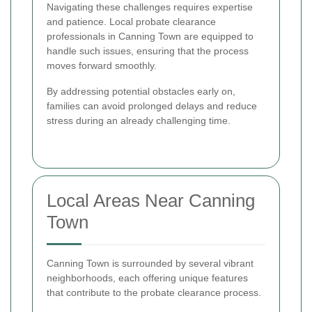
Navigating these challenges requires expertise
and patience. Local probate clearance
professionals in Canning Town are equipped to
handle such issues, ensuring that the process
moves forward smoothly.
By addressing potential obstacles early on,
families can avoid prolonged delays and reduce
stress during an already challenging time.
Local Areas Near Canning
Town
Canning Town is surrounded by several vibrant
neighborhoods, each offering unique features
that contribute to the probate clearance process.