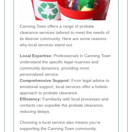
Canning Town offers a range of probate
clearance services tailored to meet the needs of
its diverse community. Here are some reasons
why local services stand out:
Local Expertise:
Professionals in Canning Town
understand the specific legal nuances and
community dynamics, providing more
personalized service.
Comprehensive Support:
From legal advice to
emotional support, local services offer a holistic
approach to probate clearance.
Efficiency:
Familiarity with local processes and
contacts can expedite the probate clearance,
reducing delays.
Choosing a local service also means you’re
supporting the Canning Town community,