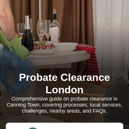
Probate Clearance
London
Comprehensive guide on probate clearance in
Canning Town, covering processes, local services,
challenges, nearby areas, and FAQs.