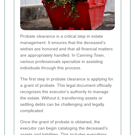
Probate clearance is a critical step in estate
management. It ensures that the deceased's
wishes are honored and that all financial matters
are appropriately handled. In Canning Town,
various professionals specialize in assisting
individuals through this process.
The first step in probate clearance is applying for
a grant of probate. This legal document officially
recognizes the executor's authority to manage
the estate. Without it, transferring assets or
settling debts can be challenging and legally
complicated.
Once the grant of probate is obtained, the
executor can begin cataloging the deceased's
assets and liabilities. This includes everything