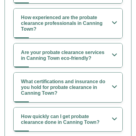
How experienced are the probate
clearance professionals in Canning
Town?
Are your probate clearance services
in Canning Town eco-friendly?
What certifications and insurance do
you hold for probate clearance in
Canning Town?
How quickly can I get probate
clearance done in Canning Town?