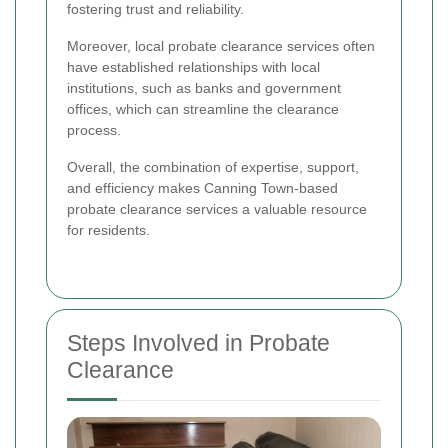
fostering trust and reliability.
Moreover, local probate clearance services often
have established relationships with local
institutions, such as banks and government
offices, which can streamline the clearance
process.
Overall, the combination of expertise, support,
and efficiency makes Canning Town-based
probate clearance services a valuable resource
for residents.
Steps Involved in Probate
Clearance