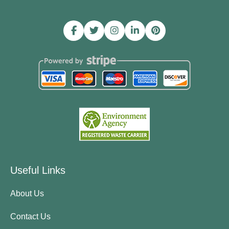
Useful Links
About Us
Contact Us