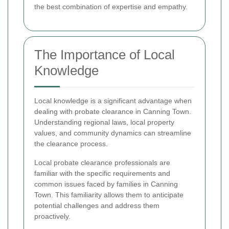
the best combination of expertise and empathy.
The Importance of Local
Knowledge
Local knowledge is a significant advantage when
dealing with probate clearance in Canning Town.
Understanding regional laws, local property
values, and community dynamics can streamline
the clearance process.
Local probate clearance professionals are
familiar with the specific requirements and
common issues faced by families in Canning
Town. This familiarity allows them to anticipate
potential challenges and address them
proactively.