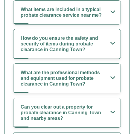
What items are included in a typical
probate clearance service near me?
How do you ensure the safety and
security of items during probate
clearance in Canning Town?
What are the professional methods
and equipment used for probate
clearance in Canning Town?
Can you clear out a property for
probate clearance in Canning Town
and nearby areas?