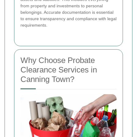
from property and investments to personal
belongings. Accurate documentation is essential
to ensure transparency and compliance with legal
requirements.
Why Choose Probate
Clearance Services in
Canning Town?