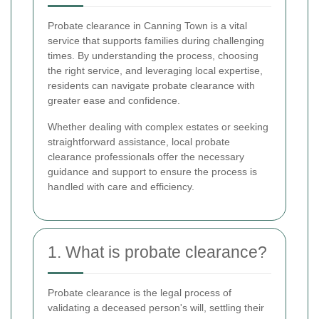
Probate clearance in Canning Town is a vital
service that supports families during challenging
times. By understanding the process, choosing
the right service, and leveraging local expertise,
residents can navigate probate clearance with
greater ease and confidence.
Whether dealing with complex estates or seeking
straightforward assistance, local probate
clearance professionals offer the necessary
guidance and support to ensure the process is
handled with care and efficiency.
1. What is probate clearance?
Probate clearance is the legal process of
validating a deceased person's will, settling their