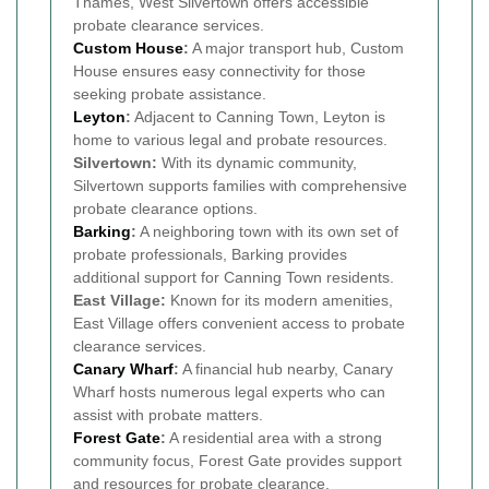
Thames, West Silvertown offers accessible
probate clearance services.
Custom House
:
A major transport hub, Custom
House ensures easy connectivity for those
seeking probate assistance.
Leyton
:
Adjacent to Canning Town, Leyton is
home to various legal and probate resources.
Silvertown:
With its dynamic community,
Silvertown supports families with comprehensive
probate clearance options.
Barking
:
A neighboring town with its own set of
probate professionals, Barking provides
additional support for Canning Town residents.
East Village:
Known for its modern amenities,
East Village offers convenient access to probate
clearance services.
Canary Wharf
:
A financial hub nearby, Canary
Wharf hosts numerous legal experts who can
assist with probate matters.
Forest Gate
:
A residential area with a strong
community focus, Forest Gate provides support
and resources for probate clearance.