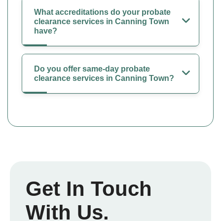
What accreditations do your probate
clearance services in Canning Town
have?
Do you offer same-day probate
clearance services in Canning Town?
Get In Touch
With Us.