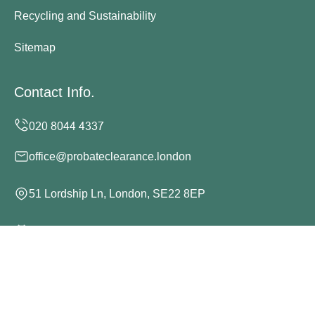
Recycling and Sustainability
Sitemap
Contact Info.
office@probateclearance.london
51 Lordship Ln, London, SE22 8EP
Monday to Sunday, 24/7
Copyright ©
2026
Probate Clearance London. All Rights
Reserved.