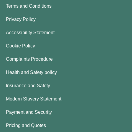
Terms and Conditions
Privacy Policy
Accessibility Statement
Cookie Policy
Complaints Procedure
Health and Safety policy
Insurance and Safety
Modern Slavery Statement
Payment and Security
Pricing and Quotes