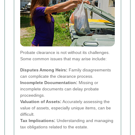
Probate clearance is not without its challenges.
Some common issues that may arise include:
Disputes Among Heirs:
Family disagreements
can complicate the clearance process.
Incomplete Documentation:
Missing or
incomplete documents can delay probate
proceedings.
Valuation of Assets:
Accurately assessing the
value of assets, especially unique items, can be
difficult.
Tax Implications:
Understanding and managing
tax obligations related to the estate.