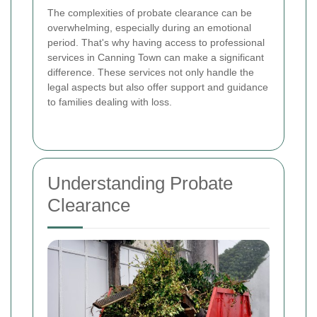
The complexities of probate clearance can be
overwhelming, especially during an emotional
period. That's why having access to professional
services in Canning Town can make a significant
difference. These services not only handle the
legal aspects but also offer support and guidance
to families dealing with loss.
Understanding Probate
Clearance