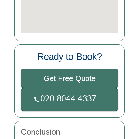
Ready to Book?
Get Free Quote
Conclusion