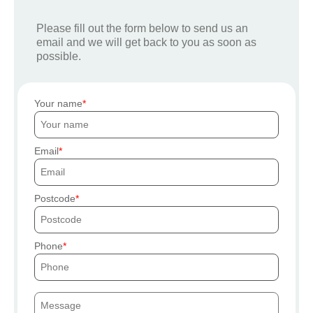
Please fill out the form below to send us an
email and we will get back to you as soon as
possible.
Your name
Email
Postcode
Phone