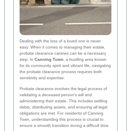
Dealing with the loss of a loved one is never
easy. When it comes to managing their estate,
probate clearance canines can be a necessary
step. In
Canning Town
, a bustling area known
for its community spirit and vibrant life, navigating
the probate clearance process requires both
sensitivity and expertise.
Probate clearance involves the legal process of
validating a deceased person's will and
administering their estate. This includes settling
debts, distributing assets, and ensuring all legal
obligations are met. For residents of Canning
Town, understanding this process is crucial to
ensure a smooth transition during a difficult time.