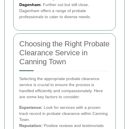
Dagenham
:
Further out but still close,
Dagenham offers a range of probate
professionals to cater to diverse needs.
Choosing the Right Probate
Clearance Service in
Canning Town
Selecting the appropriate probate clearance
service is crucial to ensure the process is
handled efficiently and compassionately. Here
are some key factors to consider:
Experience:
Look for services with a proven
track record in probate clearance within Canning
Town.
Reputation:
Positive reviews and testimonials