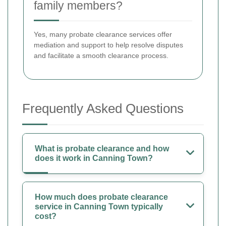
family members?
Yes, many probate clearance services offer
mediation and support to help resolve disputes
and facilitate a smooth clearance process.
Frequently Asked Questions
What is probate clearance and how
does it work in Canning Town?
How much does probate clearance
service in Canning Town typically
cost?