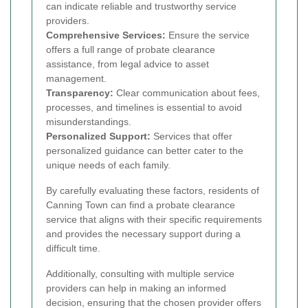
can indicate reliable and trustworthy service
providers.
Comprehensive Services:
Ensure the service
offers a full range of probate clearance
assistance, from legal advice to asset
management.
Transparency:
Clear communication about fees,
processes, and timelines is essential to avoid
misunderstandings.
Personalized Support:
Services that offer
personalized guidance can better cater to the
unique needs of each family.
By carefully evaluating these factors, residents of
Canning Town can find a probate clearance
service that aligns with their specific requirements
and provides the necessary support during a
difficult time.
Additionally, consulting with multiple service
providers can help in making an informed
decision, ensuring that the chosen provider offers