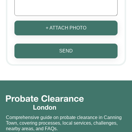
+ ATTACH PHOTO
SEND
Comprehensive guide on probate clearance in Canning
Town, covering processes, local services, challenges,
nearby areas, and FAQs.