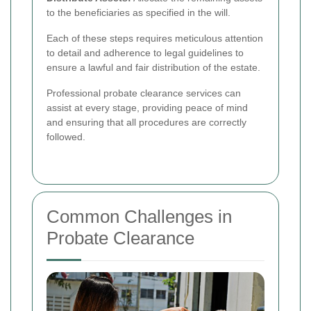
to the beneficiaries as specified in the will.
Each of these steps requires meticulous attention
to detail and adherence to legal guidelines to
ensure a lawful and fair distribution of the estate.
Professional probate clearance services can
assist at every stage, providing peace of mind
and ensuring that all procedures are correctly
followed.
Common Challenges in
Probate Clearance