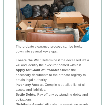
The probate clearance process can be broken
down into several key steps:
Locate the Will:
Determine if the deceased left a
will and identify the executor named within it.
Apply for Grant of Probate:
Submit the
necessary documents to the probate registry to
obtain legal authority.
Inventory Assets:
Compile a detailed list of all
assets and liabilities.
Settle Debts:
Pay off any outstanding debts and
obligations.
Distribute Assets:
Allocate the remaining assets