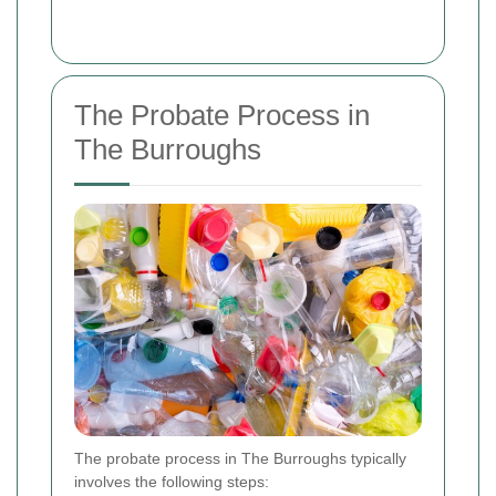
The Probate Process in
The Burroughs
The probate process in The Burroughs typically
involves the following steps: