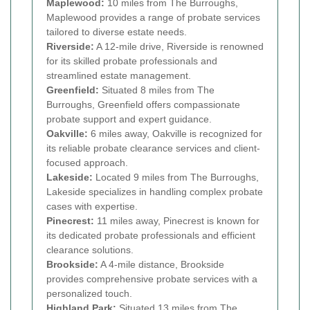
Maplewood:
10 miles from The Burroughs,
Maplewood provides a range of probate services
tailored to diverse estate needs.
Riverside:
A 12-mile drive, Riverside is renowned
for its skilled probate professionals and
streamlined estate management.
Greenfield:
Situated 8 miles from The
Burroughs, Greenfield offers compassionate
probate support and expert guidance.
Oakville:
6 miles away, Oakville is recognized for
its reliable probate clearance services and client-
focused approach.
Lakeside:
Located 9 miles from The Burroughs,
Lakeside specializes in handling complex probate
cases with expertise.
Pinecrest:
11 miles away, Pinecrest is known for
its dedicated probate professionals and efficient
clearance solutions.
Brookside:
A 4-mile distance, Brookside
provides comprehensive probate services with a
personalized touch.
Highland Park:
Situated 13 miles from The