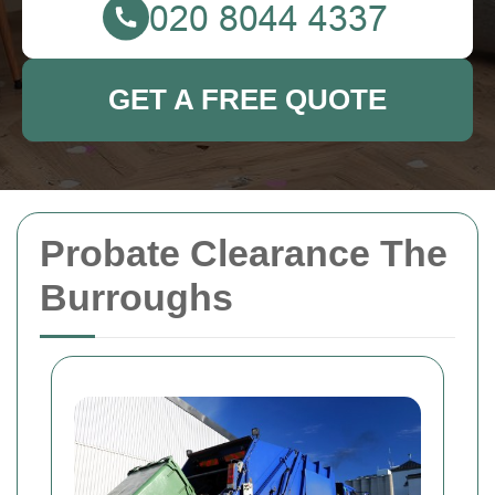
GET A FREE QUOTE
Probate Clearance The
Burroughs