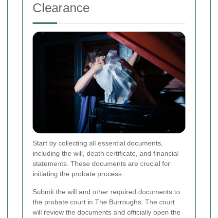
Clearance
Start by collecting all essential documents,
including the will, death certificate, and financial
statements. These documents are crucial for
initiating the probate process.
Submit the will and other required documents to
the probate court in The Burroughs. The court
will review the documents and officially open the