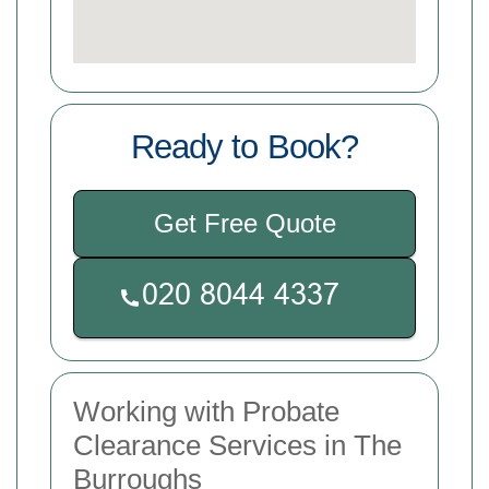
Ready to Book?
Get Free Quote
Working with Probate
Clearance Services in The
Burroughs