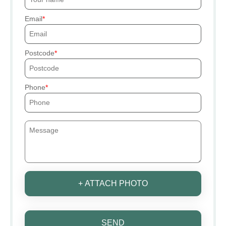
Email
Postcode
Phone
+ ATTACH PHOTO
SEND