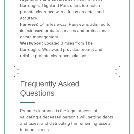
Burroughs, Highland Park offers top-notch
probate clearance with a focus on detail and
accuracy.
Fairview:
14 miles away, Fairview is admired for
its extensive probate services and professional
estate management.
Westwood:
Located 3 miles from The
Burroughs, Westwood provides prompt and
reliable probate clearance solutions.
Frequently Asked
Questions
Probate clearance is the legal process of
validating a deceased person’s will, settling debts
and taxes, and distributing the remaining assets
to beneficiaries.