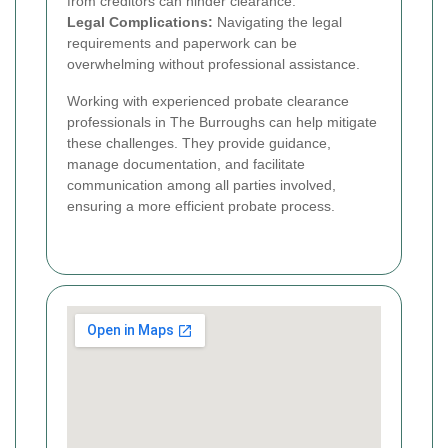
from creditors can hinder clearance.
Legal Complications:
Navigating the legal
requirements and paperwork can be
overwhelming without professional assistance.
Working with experienced probate clearance
professionals in The Burroughs can help mitigate
these challenges. They provide guidance,
manage documentation, and facilitate
communication among all parties involved,
ensuring a more efficient probate process.