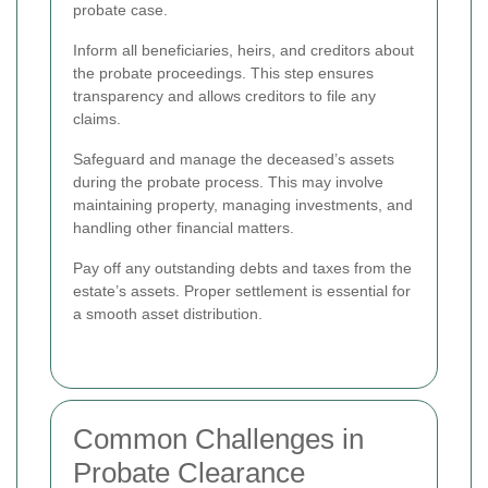
probate case.
Inform all beneficiaries, heirs, and creditors about
the probate proceedings. This step ensures
transparency and allows creditors to file any
claims.
Safeguard and manage the deceased’s assets
during the probate process. This may involve
maintaining property, managing investments, and
handling other financial matters.
Pay off any outstanding debts and taxes from the
estate’s assets. Proper settlement is essential for
a smooth asset distribution.
Common Challenges in
Probate Clearance