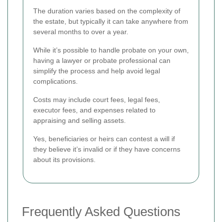
The duration varies based on the complexity of
the estate, but typically it can take anywhere from
several months to over a year.
While it’s possible to handle probate on your own,
having a lawyer or probate professional can
simplify the process and help avoid legal
complications.
Costs may include court fees, legal fees,
executor fees, and expenses related to
appraising and selling assets.
Yes, beneficiaries or heirs can contest a will if
they believe it’s invalid or if they have concerns
about its provisions.
Frequently Asked Questions