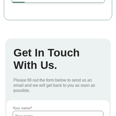
Get In Touch
With Us.
Please fill out the form below to send us an
email and we will get back to you as soon as
possible.
Your name