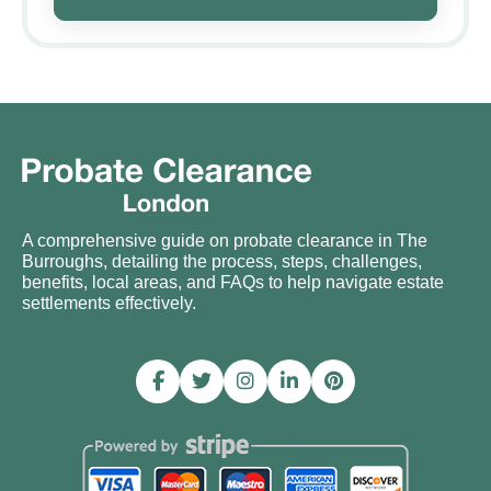
A comprehensive guide on probate clearance in The
Burroughs, detailing the process, steps, challenges,
benefits, local areas, and FAQs to help navigate estate
settlements effectively.