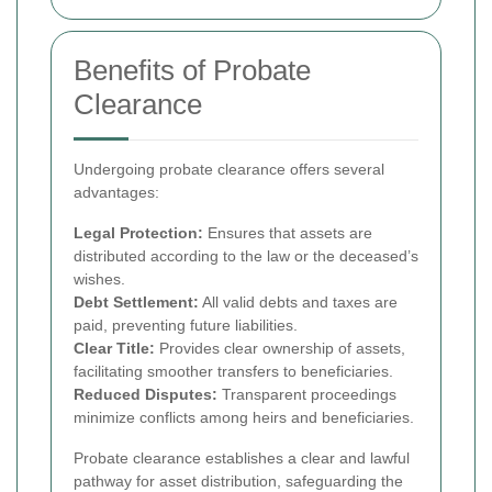
Benefits of Probate
Clearance
Undergoing probate clearance offers several
advantages:
Legal Protection:
Ensures that assets are
distributed according to the law or the deceased’s
wishes.
Debt Settlement:
All valid debts and taxes are
paid, preventing future liabilities.
Clear Title:
Provides clear ownership of assets,
facilitating smoother transfers to beneficiaries.
Reduced Disputes:
Transparent proceedings
minimize conflicts among heirs and beneficiaries.
Probate clearance establishes a clear and lawful
pathway for asset distribution, safeguarding the