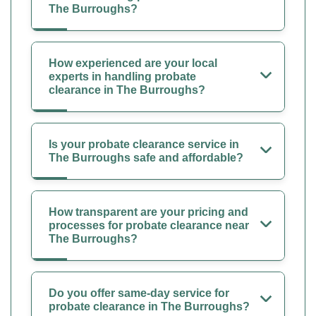
The Burroughs?
How experienced are your local
experts in handling probate
clearance in The Burroughs?
Is your probate clearance service in
The Burroughs safe and affordable?
How transparent are your pricing and
processes for probate clearance near
The Burroughs?
Do you offer same-day service for
probate clearance in The Burroughs?