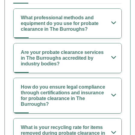
What professional methods and
equipment do you use for probate
clearance in The Burroughs?
Are your probate clearance services
in The Burroughs accredited by
industry bodies?
How do you ensure legal compliance
through certifications and insurance
for probate clearance in The
Burroughs?
What is your recycling rate for items
removed during probate clearance in