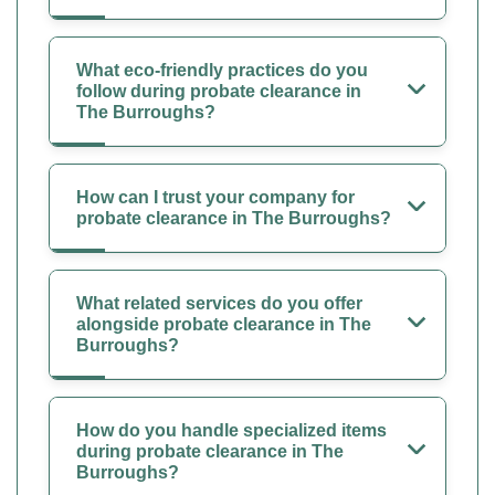
What eco-friendly practices do you
follow during probate clearance in
The Burroughs?
How can I trust your company for
probate clearance in The Burroughs?
What related services do you offer
alongside probate clearance in The
Burroughs?
How do you handle specialized items
during probate clearance in The
Burroughs?