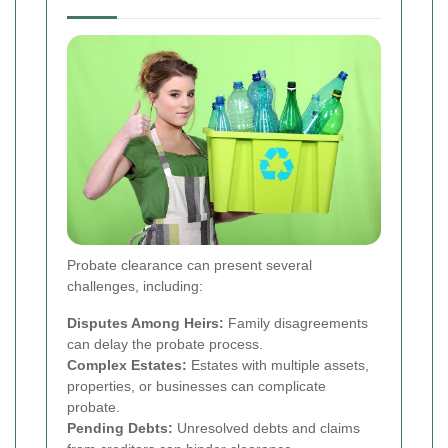
Probate clearance can present several
challenges, including:
Disputes Among Heirs:
Family disagreements
can delay the probate process.
Complex Estates:
Estates with multiple assets,
properties, or businesses can complicate
probate.
Pending Debts:
Unresolved debts and claims