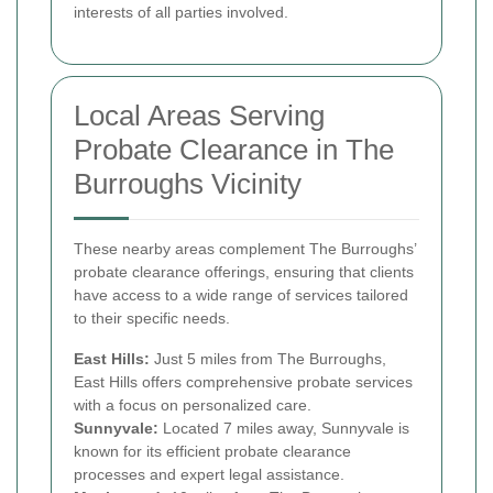
interests of all parties involved.
Local Areas Serving
Probate Clearance in The
Burroughs Vicinity
These nearby areas complement The Burroughs’
probate clearance offerings, ensuring that clients
have access to a wide range of services tailored
to their specific needs.
East Hills:
Just 5 miles from The Burroughs,
East Hills offers comprehensive probate services
with a focus on personalized care.
Sunnyvale:
Located 7 miles away, Sunnyvale is
known for its efficient probate clearance
processes and expert legal assistance.