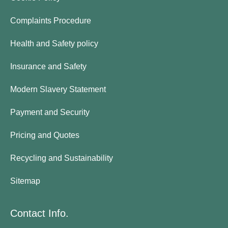
Complaints Procedure
Health and Safety policy
Insurance and Safety
Modern Slavery Statement
Payment and Security
Pricing and Quotes
Recycling and Sustainability
Sitemap
Contact Info.