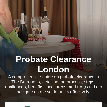
Probate Clearance
London
A comprehensive guide on probate clearance in
The Burroughs, detailing the process, steps,
challenges, benefits, local areas, and FAQs to help
navigate estate settlements effectively.