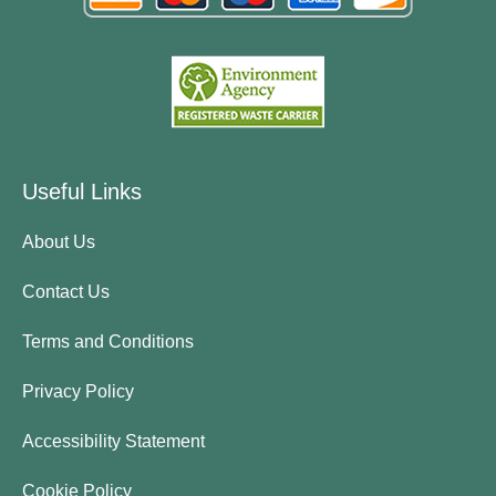
Useful Links
About Us
Contact Us
Terms and Conditions
Privacy Policy
Accessibility Statement
Cookie Policy