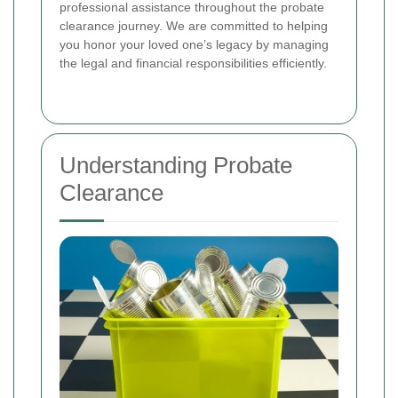
professional assistance throughout the probate
clearance journey. We are committed to helping
you honor your loved one’s legacy by managing
the legal and financial responsibilities efficiently.
Understanding Probate
Clearance