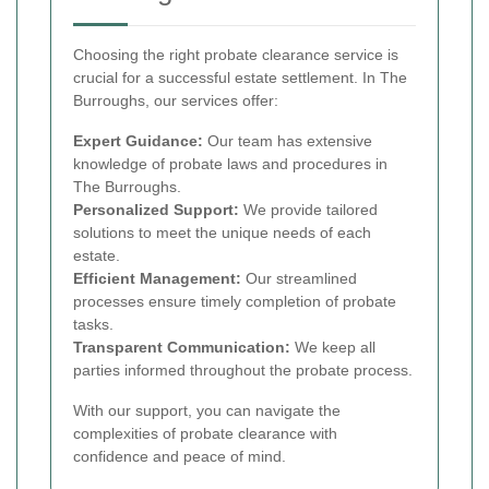
Choosing the right probate clearance service is
crucial for a successful estate settlement. In The
Burroughs, our services offer:
Expert Guidance:
Our team has extensive
knowledge of probate laws and procedures in
The Burroughs.
Personalized Support:
We provide tailored
solutions to meet the unique needs of each
estate.
Efficient Management:
Our streamlined
processes ensure timely completion of probate
tasks.
Transparent Communication:
We keep all
parties informed throughout the probate process.
With our support, you can navigate the
complexities of probate clearance with
confidence and peace of mind.