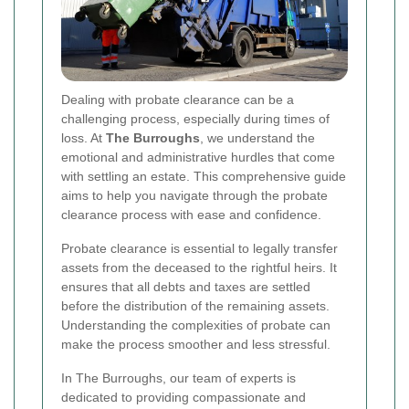
Dealing with probate clearance can be a
challenging process, especially during times of
loss. At
The Burroughs
, we understand the
emotional and administrative hurdles that come
with settling an estate. This comprehensive guide
aims to help you navigate through the probate
clearance process with ease and confidence.
Probate clearance is essential to legally transfer
assets from the deceased to the rightful heirs. It
ensures that all debts and taxes are settled
before the distribution of the remaining assets.
Understanding the complexities of probate can
make the process smoother and less stressful.
In The Burroughs, our team of experts is
dedicated to providing compassionate and