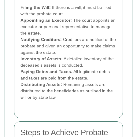
Filing the Will:
If there is a will, it must be filed
with the probate court.
Appointing an Executor:
The court appoints an
executor or personal representative to manage
the estate.
Notifying Creditors:
Creditors are notified of the
probate and given an opportunity to make claims
against the estate.
Inventory of Assets:
A detailed inventory of the
deceased’s assets is conducted.
Paying Debts and Taxes:
All legitimate debts
and taxes are paid from the estate.
Distributing Assets:
Remaining assets are
distributed to the beneficiaries as outlined in the
will or by state law.
Steps to Achieve Probate