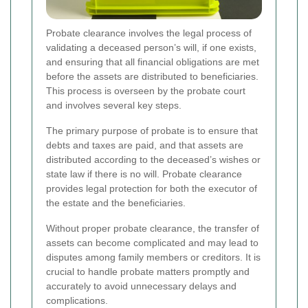
Probate clearance involves the legal process of
validating a deceased person’s will, if one exists,
and ensuring that all financial obligations are met
before the assets are distributed to beneficiaries.
This process is overseen by the probate court
and involves several key steps.
The primary purpose of probate is to ensure that
debts and taxes are paid, and that assets are
distributed according to the deceased’s wishes or
state law if there is no will. Probate clearance
provides legal protection for both the executor of
the estate and the beneficiaries.
Without proper probate clearance, the transfer of
assets can become complicated and may lead to
disputes among family members or creditors. It is
crucial to handle probate matters promptly and
accurately to avoid unnecessary delays and
complications.