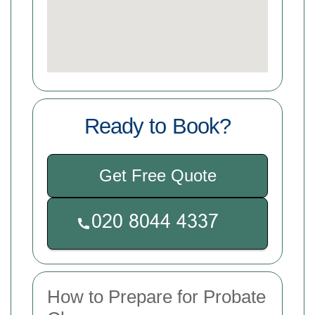
Ready to Book?
Get Free Quote
How to Prepare for Probate