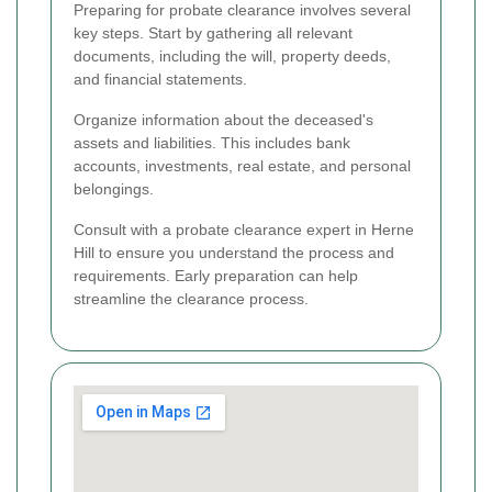
Preparing for probate clearance involves several
key steps. Start by gathering all relevant
documents, including the will, property deeds,
and financial statements.
Organize information about the deceased's
assets and liabilities. This includes bank
accounts, investments, real estate, and personal
belongings.
Consult with a probate clearance expert in Herne
Hill to ensure you understand the process and
requirements. Early preparation can help
streamline the clearance process.