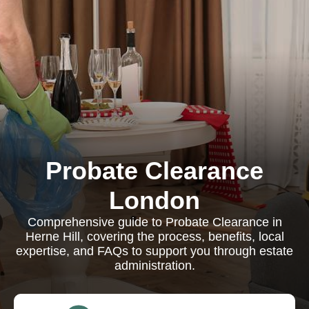
Probate Clearance
London
Comprehensive guide to Probate Clearance in
Herne Hill, covering the process, benefits, local
expertise, and FAQs to support you through estate
administration.