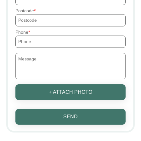
Postcode
Phone
+ ATTACH PHOTO
SEND