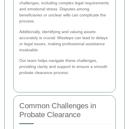
challenges, including complex legal requirements
and emotional stress. Disputes among
beneficiaries or unclear wills can complicate the
process.
Additionally, identifying and valuing assets
accurately is crucial. Missteps can lead to delays
or legal issues, making professional assistance
invaluable.
Our team helps navigate these challenges,
providing clarity and support to ensure a smooth
probate clearance process.
Common Challenges in
Probate Clearance