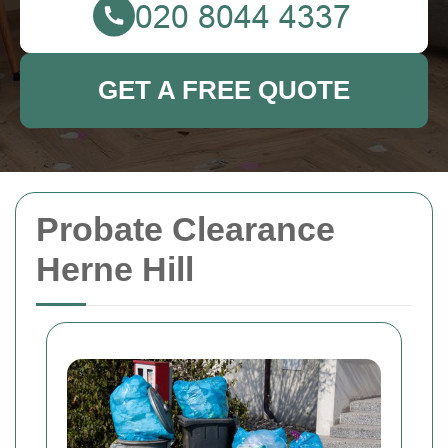
GET A FREE QUOTE
Probate Clearance
Herne Hill