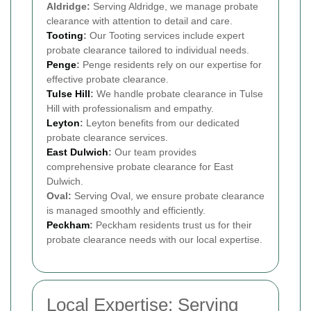
Aldridge:
Serving Aldridge, we manage probate
clearance with attention to detail and care.
Tooting
:
Our Tooting services include expert
probate clearance tailored to individual needs.
Penge
:
Penge residents rely on our expertise for
effective probate clearance.
Tulse Hill
:
We handle probate clearance in Tulse
Hill with professionalism and empathy.
Leyton
:
Leyton benefits from our dedicated
probate clearance services.
East Dulwich
:
Our team provides
comprehensive probate clearance for East
Dulwich.
Oval:
Serving Oval, we ensure probate clearance
is managed smoothly and efficiently.
Peckham
:
Peckham residents trust us for their
probate clearance needs with our local expertise.
Local Expertise: Serving