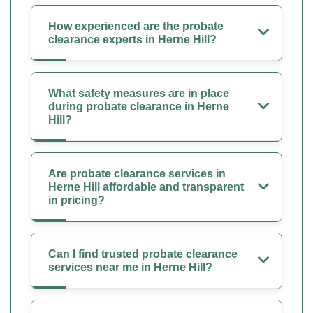
How experienced are the probate
clearance experts in Herne Hill?
What safety measures are in place
during probate clearance in Herne
Hill?
Are probate clearance services in
Herne Hill affordable and transparent
in pricing?
Can I find trusted probate clearance
services near me in Herne Hill?