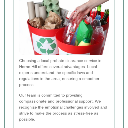
Choosing a local probate clearance service in
Herne Hill offers several advantages. Local
experts understand the specific laws and
regulations in the area, ensuring a smoother
process.
Our team is committed to providing
compassionate and professional support. We
recognize the emotional challenges involved and
strive to make the process as stress-free as
possible.