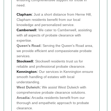
ensuring comprehensive support for those in
need.
Clapham
:
Just a short distance from Herne Hill,
Clapham residents benefit from our local
knowledge and personalized service.
Camberwell
:
We cater to Camberwell, assisting
with all aspects of probate clearance with
expertise.
Queen's Road:
Serving the Queen's Road area,
we provide efficient and compassionate probate
services.
Stockwell
:
Stockwell residents trust us for
reliable and professional probate clearance.
Kennington
:
Our services in Kennington ensure
smooth handling of estates with local
understanding.
West Dulwich:
We assist West Dulwich with
comprehensive probate clearance solutions.
Arcadia:
Arcadia residents benefit from our
thorough and empathetic approach to probate
clearance.