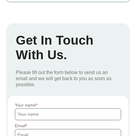
Get In Touch
With Us.
Please fill out the form below to send us an
email and we will get back to you as soon as
possible.
Your name
Email