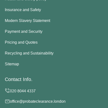
Insurance and Safety
Modern Slavery Statement
Payment and Security
Pricing and Quotes
Recycling and Sustainability
Sitemap
Contact Info.
office@probateclearance.london