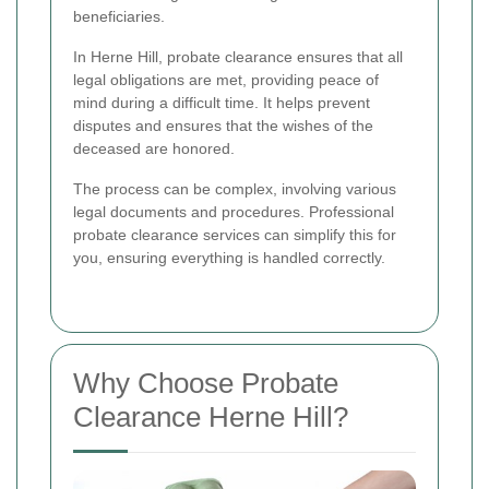
beneficiaries.
In Herne Hill, probate clearance ensures that all
legal obligations are met, providing peace of
mind during a difficult time. It helps prevent
disputes and ensures that the wishes of the
deceased are honored.
The process can be complex, involving various
legal documents and procedures. Professional
probate clearance services can simplify this for
you, ensuring everything is handled correctly.
Why Choose Probate
Clearance Herne Hill?