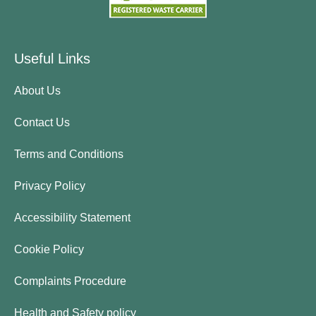
Useful Links
About Us
Contact Us
Terms and Conditions
Privacy Policy
Accessibility Statement
Cookie Policy
Complaints Procedure
Health and Safety policy