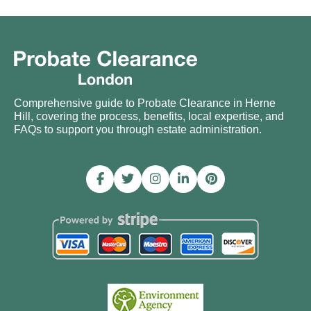
Comprehensive guide to Probate Clearance in Herne
Hill, covering the process, benefits, local expertise, and
FAQs to support you through estate administration.