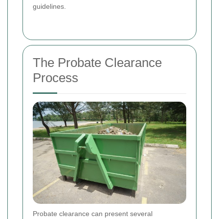
guidelines.
The Probate Clearance
Process
Probate clearance can present several