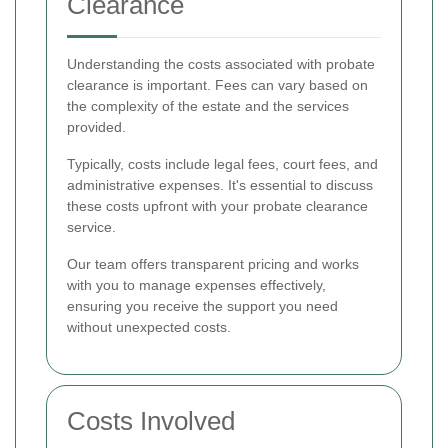
Clearance
Understanding the costs associated with probate
clearance is important. Fees can vary based on
the complexity of the estate and the services
provided.
Typically, costs include legal fees, court fees, and
administrative expenses. It's essential to discuss
these costs upfront with your probate clearance
service.
Our team offers transparent pricing and works
with you to manage expenses effectively,
ensuring you receive the support you need
without unexpected costs.
Costs Involved