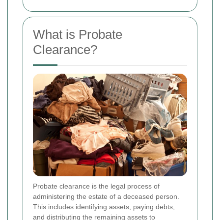
What is Probate
Clearance?
Probate clearance is the legal process of
administering the estate of a deceased person.
This includes identifying assets, paying debts,
and distributing the remaining assets to