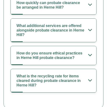
How quickly can probate clearance
be arranged in Herne Hill?
What additional services are offered
alongside probate clearance in Herne
Hill?
How do you ensure ethical practices
in Herne Hill probate clearance?
What is the recycling rate for items
cleared during probate clearance in
Herne Hill?