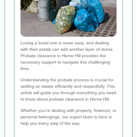
Losing a loved one is never easy, and dealing
with their estate can add another layer of stress.
Probate clearance in Herne Hill provides the
necessary support to navigate this challenging
time.
Understanding the probate process is crucial for
settling an estate efficiently and respectfully. This
article will guide you through everything you need
to know about probate clearance in Herne Hill.
Whether you're dealing with property, finances, or
personal belongings, our expert team is here to
help you every step of the way.