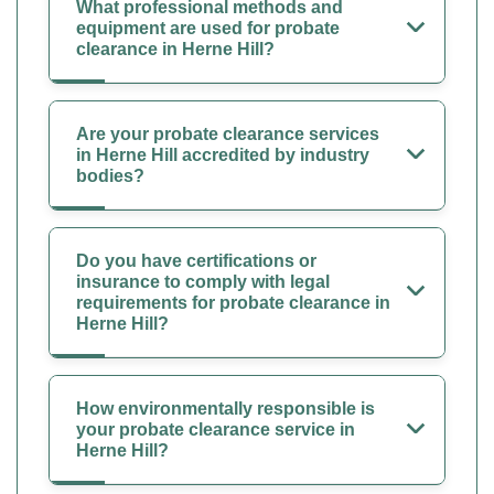
What professional methods and
equipment are used for probate
clearance in Herne Hill?
Are your probate clearance services
in Herne Hill accredited by industry
bodies?
Do you have certifications or
insurance to comply with legal
requirements for probate clearance in
Herne Hill?
How environmentally responsible is
your probate clearance service in
Herne Hill?