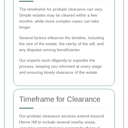
The timeframe for probate clearance can vary.
Simple estates may be cleared within a few
months, while more complex cases can take
longer.
Several factors influence the timeline, including
the size of the estate, the clarity of the will, and
any disputes among beneficiaries.
Our experts work diligently to expedite the
process, keeping you informed at every stage
and ensuring timely clearance of the estate.
Timeframe for Clearance
Our probate clearance services extend beyond
Herne Hill to include several nearby areas,