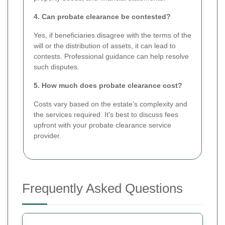
4. Can probate clearance be contested?
Yes, if beneficiaries disagree with the terms of the
will or the distribution of assets, it can lead to
contests. Professional guidance can help resolve
such disputes.
5. How much does probate clearance cost?
Costs vary based on the estate's complexity and
the services required. It's best to discuss fees
upfront with your probate clearance service
provider.
Frequently Asked Questions