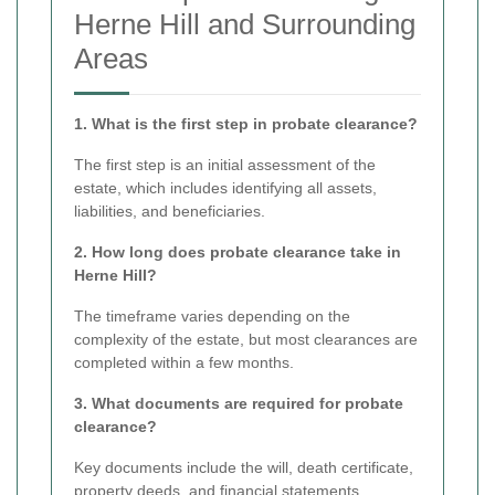
Herne Hill and Surrounding
Areas
1. What is the first step in probate clearance?
The first step is an initial assessment of the
estate, which includes identifying all assets,
liabilities, and beneficiaries.
2. How long does probate clearance take in
Herne Hill?
The timeframe varies depending on the
complexity of the estate, but most clearances are
completed within a few months.
3. What documents are required for probate
clearance?
Key documents include the will, death certificate,
property deeds, and financial statements.