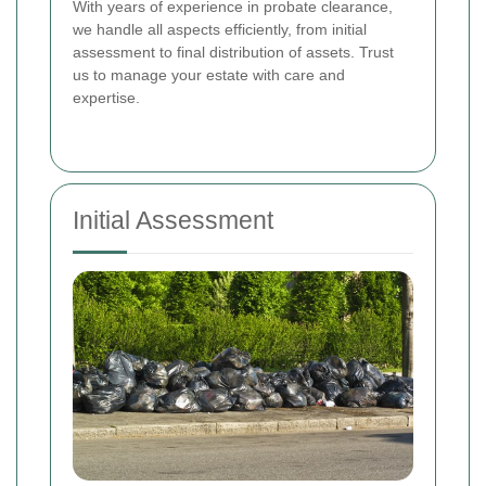
With years of experience in probate clearance,
we handle all aspects efficiently, from initial
assessment to final distribution of assets. Trust
us to manage your estate with care and
expertise.
Initial Assessment