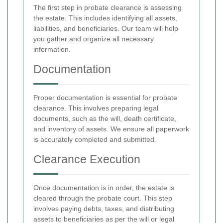
The first step in probate clearance is assessing
the estate. This includes identifying all assets,
liabilities, and beneficiaries. Our team will help
you gather and organize all necessary
information.
Documentation
Proper documentation is essential for probate
clearance. This involves preparing legal
documents, such as the will, death certificate,
and inventory of assets. We ensure all paperwork
is accurately completed and submitted.
Clearance Execution
Once documentation is in order, the estate is
cleared through the probate court. This step
involves paying debts, taxes, and distributing
assets to beneficiaries as per the will or legal