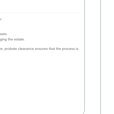
r:
sets.
ging the estate.
te, probate clearance ensures that the process is