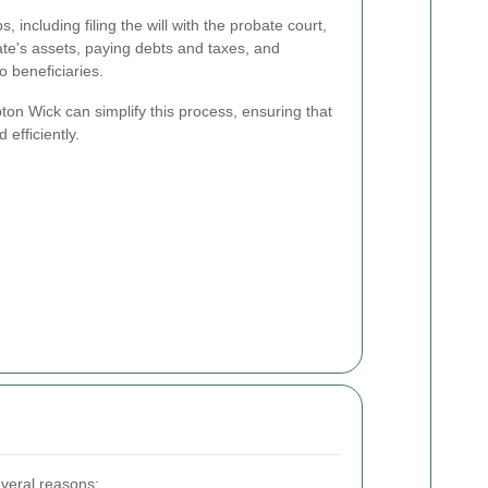
, including filing the will with the probate court,
ate's assets, paying debts and taxes, and
o beneficiaries.
on Wick can simplify this process, ensuring that
 efficiently.
everal reasons: