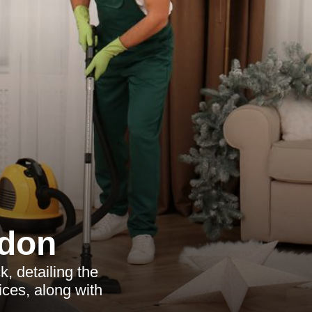
ndon
, detailing the
ices, along with