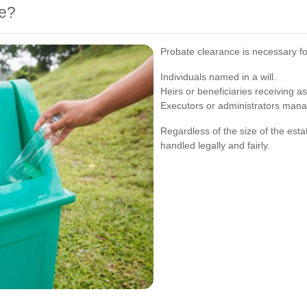
e?
Probate clearance is necessary fo
Individuals named in a will.
Heirs or beneficiaries receiving as
Executors or administrators mana
Regardless of the size of the esta
handled legally and fairly.