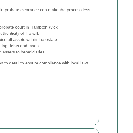
 in probate clearance can make the process less
 probate court in Hampton Wick.
thenticity of the will.
ise all assets within the estate.
ding debts and taxes.
 assets to beneficiaries.
on to detail to ensure compliance with local laws