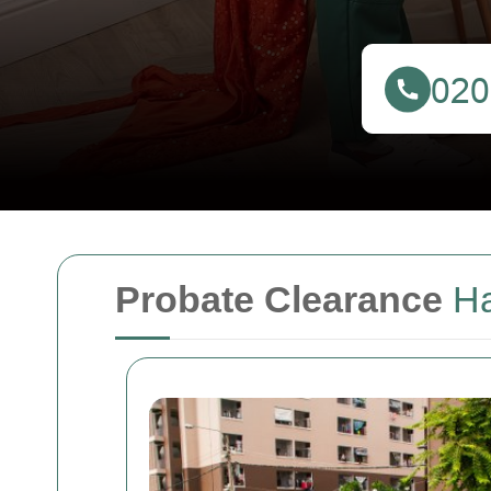
Probate Clearance
H