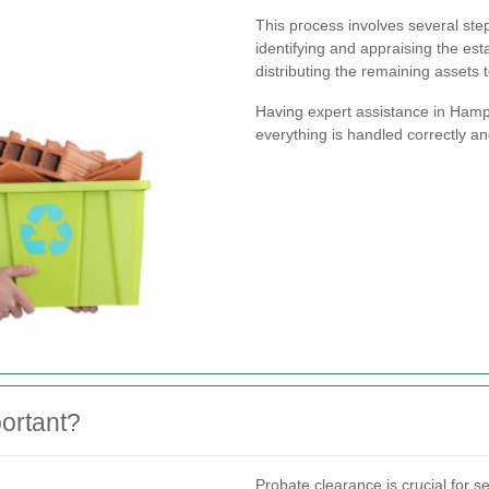
This process involves several steps
identifying and appraising the est
distributing the remaining assets t
Having expert assistance in Hampt
everything is handled correctly and
ortant?
Probate clearance is crucial for s