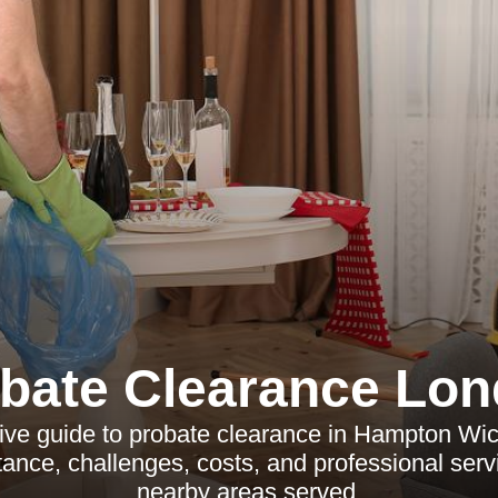
bate Clearance Lo
e guide to probate clearance in Hampton Wick
ance, challenges, costs, and professional serv
nearby areas served.