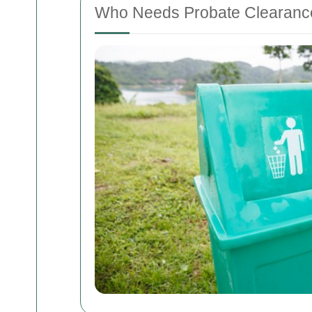
Who Needs Probate Clearanc