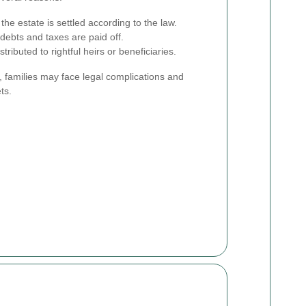
the estate is settled according to the law.
debts and taxes are paid off.
tributed to rightful heirs or beneficiaries.
 families may face legal complications and
ts.