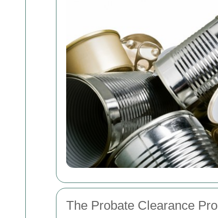
The Probate Clearance Pr