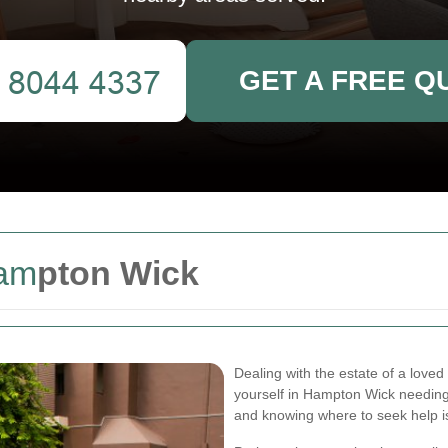
GET A FREE Q
am
pton Wick
Dealing with the estate of a loved
yourself in Hampton Wick needing
and knowing where to seek help is