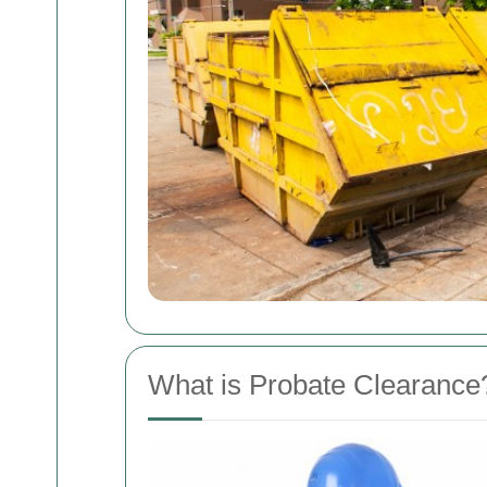
What is Probate Clearance