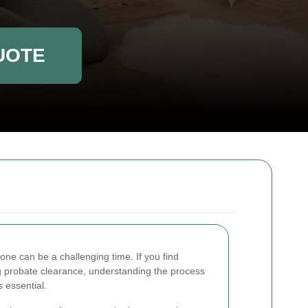
UOTE
 one can be a challenging time. If you find
 probate clearance, understanding the process
 essential.