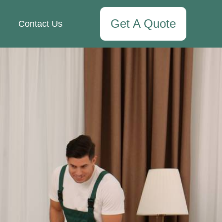
Get A Quote
Contact Us