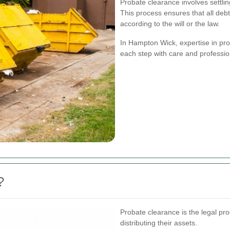
Probate clearance involves settl
This process ensures that all debt
according to the will or the law.
In Hampton Wick, expertise in pro
each step with care and professio
?
Probate clearance is the legal pro
distributing their assets.