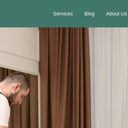
Services
Blog
About Us