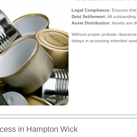
Legal Compliance:
Ensures that 
Debt Settlement:
All outstanding 
Asset Distribution:
Assets are dis
Without proper probate clearance,
delays in accessing inherited asse
ocess in Hampton Wick