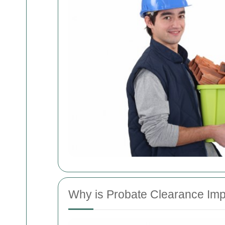
Why is Probate Clearance Imp