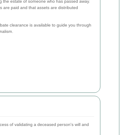
ing the estate of someone who has passed away.
s are paid and that assets are distributed
bate clearance is available to guide you through
nalism.
cess of validating a deceased person's will and