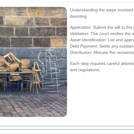
Understanding the steps involved
daunting:
Application:
Submit the will to the
Validation:
The court verifies the au
Asset Identification:
List and appra
Debt Payment:
Settle any outstan
Distribution:
Allocate the remaining
Each step requires careful attenti
and regulations.