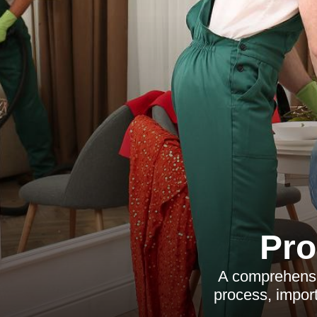
Pro
A comprehensiv
process, import