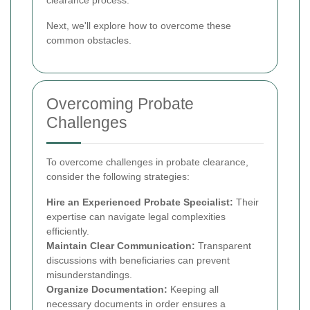
Next, we'll explore how to overcome these
common obstacles.
Overcoming Probate
Challenges
To overcome challenges in probate clearance,
consider the following strategies:
Hire an Experienced Probate Specialist:
Their
expertise can navigate legal complexities
efficiently.
Maintain Clear Communication:
Transparent
discussions with beneficiaries can prevent
misunderstandings.
Organize Documentation:
Keeping all
necessary documents in order ensures a