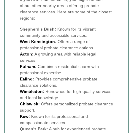
about other nearby areas offering probate
clearance services. Here are some of the closest
regions:
Shepherd's Bush:
Known for its vibrant
community and accessible services.
West Kensington
:
Offers a range of
professional probate clearance options.
Acton
:
A growing area with reliable legal
services.
Fulham
:
Combines residential charm with
professional expertise.
Ealing
:
Provides comprehensive probate
clearance solutions.
Wimbledon
:
Renowned for high-quality services
and local knowledge.
Chiswick
:
Offers personalized probate clearance
support.
Kew
:
Known for its professional and
compassionate services.
Queen’s Park:
A hub for experienced probate