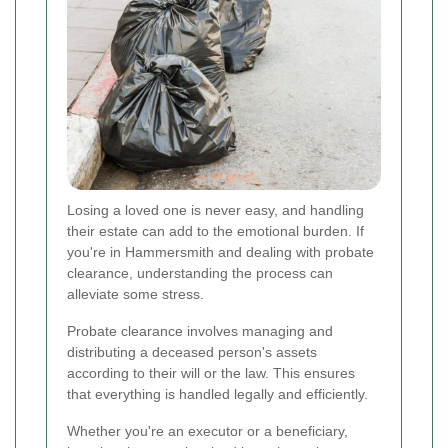
Losing a loved one is never easy, and handling
their estate can add to the emotional burden. If
you're in Hammersmith and dealing with probate
clearance, understanding the process can
alleviate some stress.
Probate clearance involves managing and
distributing a deceased person's assets
according to their will or the law. This ensures
that everything is handled legally and efficiently.
Whether you're an executor or a beneficiary,