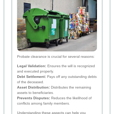
Probate clearance is crucial for several reasons:
Legal Validation:
Ensures the will is recognized
and executed properly.
Debt Settlement:
Pays off any outstanding debts
of the deceased.
Asset Distribution:
Distributes the remaining
assets to beneficiaries.
Prevents Disputes:
Reduces the likelihood of
conflicts among family members.
Understanding these aspects can help you