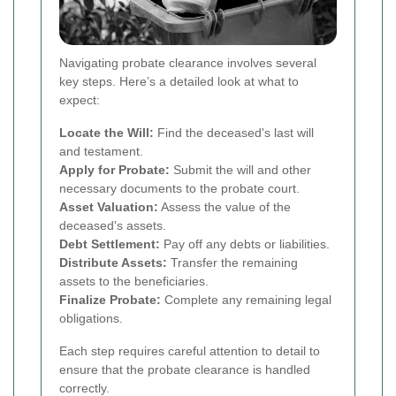
Navigating probate clearance involves several
key steps. Here’s a detailed look at what to
expect:
Locate the Will:
Find the deceased's last will
and testament.
Apply for Probate:
Submit the will and other
necessary documents to the probate court.
Asset Valuation:
Assess the value of the
deceased's assets.
Debt Settlement:
Pay off any debts or liabilities.
Distribute Assets:
Transfer the remaining
assets to the beneficiaries.
Finalize Probate:
Complete any remaining legal
obligations.
Each step requires careful attention to detail to
ensure that the probate clearance is handled
correctly.