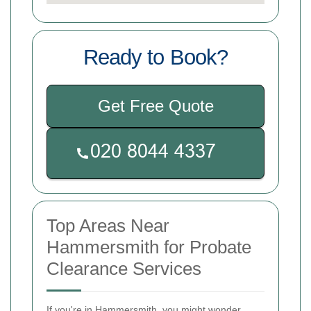
Ready to Book?
Get Free Quote
Top Areas Near
Hammersmith for Probate
Clearance Services
If you're in Hammersmith, you might wonder