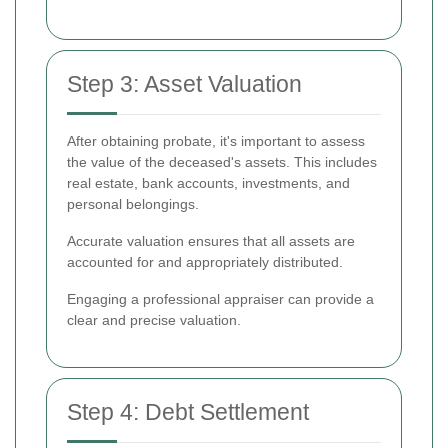
Step 3: Asset Valuation
After obtaining probate, it's important to assess
the value of the deceased's assets. This includes
real estate, bank accounts, investments, and
personal belongings.
Accurate valuation ensures that all assets are
accounted for and appropriately distributed.
Engaging a professional appraiser can provide a
clear and precise valuation.
Step 4: Debt Settlement