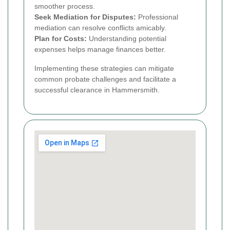
smoother process.
Seek Mediation for Disputes:
Professional
mediation can resolve conflicts amicably.
Plan for Costs:
Understanding potential
expenses helps manage finances better.
Implementing these strategies can mitigate
common probate challenges and facilitate a
successful clearance in Hammersmith.