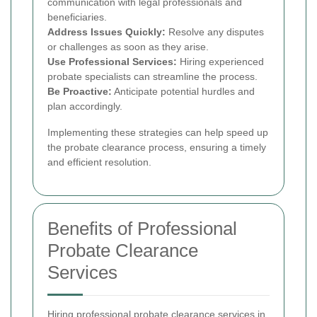
communication with legal professionals and
beneficiaries.
Address Issues Quickly:
Resolve any disputes
or challenges as soon as they arise.
Use Professional Services:
Hiring experienced
probate specialists can streamline the process.
Be Proactive:
Anticipate potential hurdles and
plan accordingly.
Implementing these strategies can help speed up
the probate clearance process, ensuring a timely
and efficient resolution.
Benefits of Professional
Probate Clearance
Services
Hiring professional probate clearance services in