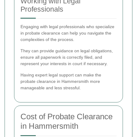
Working with Legal
Professionals
Engaging with legal professionals who specialize
in probate clearance can help you navigate the
complexities of the process.
They can provide guidance on legal obligations,
ensure all paperwork is correctly filed, and
represent your interests in court if necessary.
Having expert legal support can make the
probate clearance in Hammersmith more
manageable and less stressful.
Cost of Probate Clearance
in Hammersmith