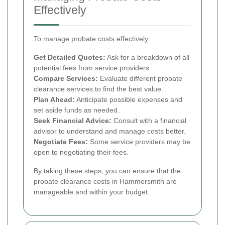
Effectively
To manage probate costs effectively:
Get Detailed Quotes:
Ask for a breakdown of all
potential fees from service providers.
Compare Services:
Evaluate different probate
clearance services to find the best value.
Plan Ahead:
Anticipate possible expenses and
set aside funds as needed.
Seek Financial Advice:
Consult with a financial
advisor to understand and manage costs better.
Negotiate Fees:
Some service providers may be
open to negotiating their fees.
By taking these steps, you can ensure that the
probate clearance costs in Hammersmith are
manageable and within your budget.