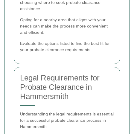
choosing where to seek probate clearance
assistance.
Opting for a nearby area that aligns with your
needs can make the process more convenient
and efficient.
Evaluate the options listed to find the best fit for
your probate clearance requirements.
Legal Requirements for
Probate Clearance in
Hammersmith
Understanding the legal requirements is essential
for a successful probate clearance process in
Hammersmith.