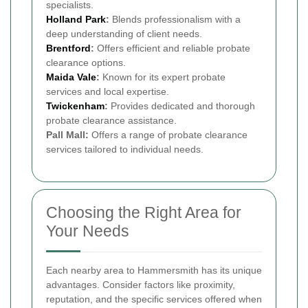
specialists.
Holland Park
:
Blends professionalism with a
deep understanding of client needs.
Brentford
:
Offers efficient and reliable probate
clearance options.
Maida Vale
:
Known for its expert probate
services and local expertise.
Twickenham
:
Provides dedicated and thorough
probate clearance assistance.
Pall Mall:
Offers a range of probate clearance
services tailored to individual needs.
Choosing the Right Area for
Your Needs
Each nearby area to Hammersmith has its unique
advantages. Consider factors like proximity,
reputation, and the specific services offered when