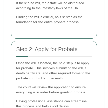
If there’s no will, the estate will be distributed
according to the intestacy laws of the UK.
Finding the will is crucial, as it serves as the
foundation for the entire probate process.
Step 2: Apply for Probate
Once the will is located, the next step is to apply
for probate. This involves submitting the will, a
death certificate, and other required forms to the
probate court in Hammersmith.
The court will review the application to ensure
everything is in order before granting probate.
Having professional assistance can streamline
this process and help avoid delays.