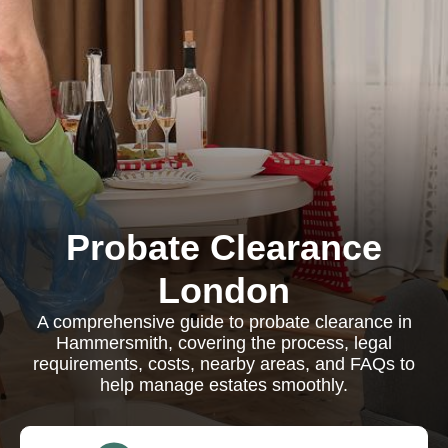
Probate Clearance
London
A comprehensive guide to probate clearance in
Hammersmith, covering the process, legal
requirements, costs, nearby areas, and FAQs to
help manage estates smoothly.