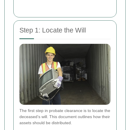
Step 1: Locate the Will
The first step in probate clearance is to locate the
deceased’s will. This document outlines how their
assets should be distributed.