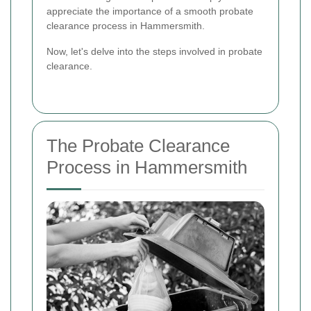
appreciate the importance of a smooth probate
clearance process in Hammersmith.
Now, let's delve into the steps involved in probate
clearance.
The Probate Clearance
Process in Hammersmith