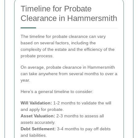
Timeline for Probate
Clearance in Hammersmith
The timeline for probate clearance can vary
based on several factors, including the
complexity of the estate and the efficiency of the
probate process.
On average, probate clearance in Hammersmith
can take anywhere from several months to over a
year.
Here’s a general timeline to consider:
Will Validation:
1-2 months to validate the will
and apply for probate.
Asset Valuation:
2-3 months to assess all
assets accurately.
Debt Settlement:
3-4 months to pay off debts
and liabilities.