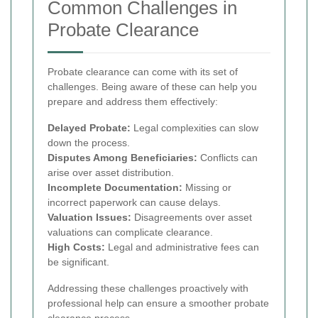
Common Challenges in
Probate Clearance
Probate clearance can come with its set of
challenges. Being aware of these can help you
prepare and address them effectively:
Delayed Probate:
Legal complexities can slow
down the process.
Disputes Among Beneficiaries:
Conflicts can
arise over asset distribution.
Incomplete Documentation:
Missing or
incorrect paperwork can cause delays.
Valuation Issues:
Disagreements over asset
valuations can complicate clearance.
High Costs:
Legal and administrative fees can
be significant.
Addressing these challenges proactively with
professional help can ensure a smoother probate
clearance process.