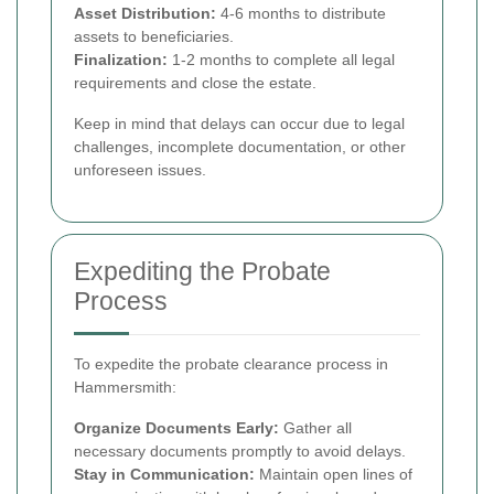
Asset Distribution:
4-6 months to distribute
assets to beneficiaries.
Finalization:
1-2 months to complete all legal
requirements and close the estate.
Keep in mind that delays can occur due to legal
challenges, incomplete documentation, or other
unforeseen issues.
Expediting the Probate
Process
To expedite the probate clearance process in
Hammersmith:
Organize Documents Early:
Gather all
necessary documents promptly to avoid delays.
Stay in Communication:
Maintain open lines of