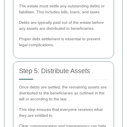
The estate must settle any outstanding debts or
liabilities. This includes bills, loans, and taxes.
Debts are typically paid out of the estate before
any assets are distributed to beneficiaries.
Proper debt settlement is essential to prevent
legal complications.
Step 5: Distribute Assets
Once debts are settled, the remaining assets are
distributed to the beneficiaries as outlined in the
will or according to the law.
This step ensures that everyone receives what
they are entitled to.
Clear communication and transparency can help