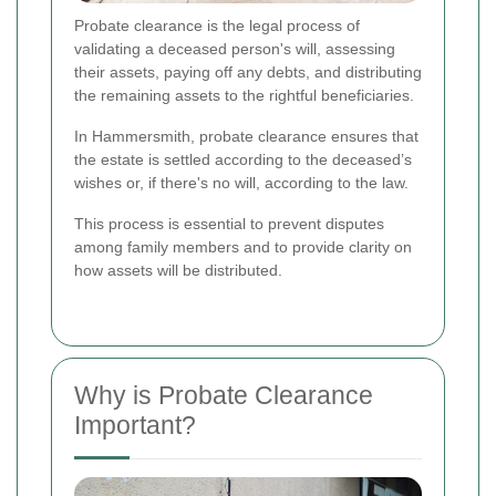
Probate clearance is the legal process of
validating a deceased person's will, assessing
their assets, paying off any debts, and distributing
the remaining assets to the rightful beneficiaries.
In Hammersmith, probate clearance ensures that
the estate is settled according to the deceased’s
wishes or, if there's no will, according to the law.
This process is essential to prevent disputes
among family members and to provide clarity on
how assets will be distributed.
Why is Probate Clearance
Important?