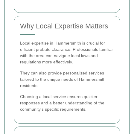
Why Local Expertise Matters
Local expertise in Hammersmith is crucial for
efficient probate clearance. Professionals familiar
with the area can navigate local laws and
regulations more effectively.
They can also provide personalized services
tailored to the unique needs of Hammersmith
residents.
Choosing a local service ensures quicker
responses and a better understanding of the
community's specific requirements.