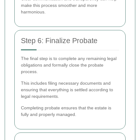
make this process smoother and more
harmonious.
Step 6: Finalize Probate
The final step is to complete any remaining legal
obligations and formally close the probate
process.
This includes filing necessary documents and
ensuring that everything is settled according to
legal requirements.
Completing probate ensures that the estate is
fully and properly managed.