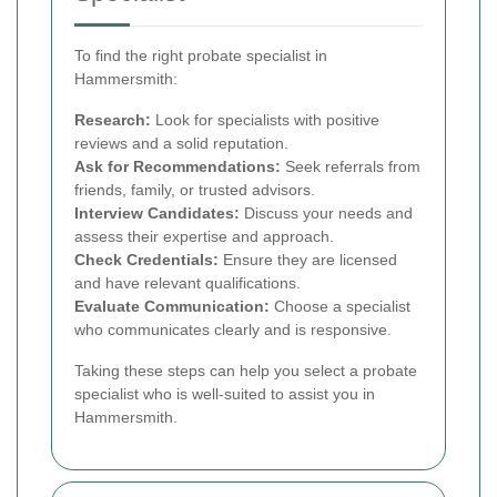
To find the right probate specialist in
Hammersmith:
Research:
Look for specialists with positive
reviews and a solid reputation.
Ask for Recommendations:
Seek referrals from
friends, family, or trusted advisors.
Interview Candidates:
Discuss your needs and
assess their expertise and approach.
Check Credentials:
Ensure they are licensed
and have relevant qualifications.
Evaluate Communication:
Choose a specialist
who communicates clearly and is responsive.
Taking these steps can help you select a probate
specialist who is well-suited to assist you in
Hammersmith.