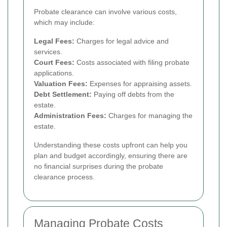
Probate clearance can involve various costs,
which may include:
Legal Fees:
Charges for legal advice and
services.
Court Fees:
Costs associated with filing probate
applications.
Valuation Fees:
Expenses for appraising assets.
Debt Settlement:
Paying off debts from the
estate.
Administration Fees:
Charges for managing the
estate.
Understanding these costs upfront can help you
plan and budget accordingly, ensuring there are
no financial surprises during the probate
clearance process.
Managing Probate Costs