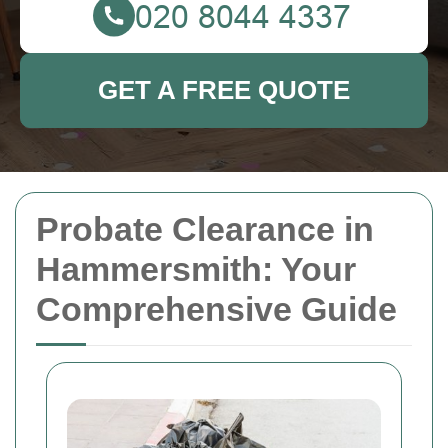
GET A FREE QUOTE
Probate Clearance in
Hammersmith: Your
Comprehensive Guide