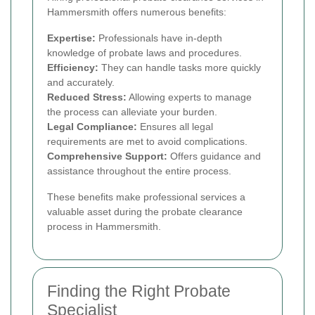
Hammersmith offers numerous benefits:
Expertise:
Professionals have in-depth
knowledge of probate laws and procedures.
Efficiency:
They can handle tasks more quickly
and accurately.
Reduced Stress:
Allowing experts to manage
the process can alleviate your burden.
Legal Compliance:
Ensures all legal
requirements are met to avoid complications.
Comprehensive Support:
Offers guidance and
assistance throughout the entire process.
These benefits make professional services a
valuable asset during the probate clearance
process in Hammersmith.
Finding the Right Probate
Specialist