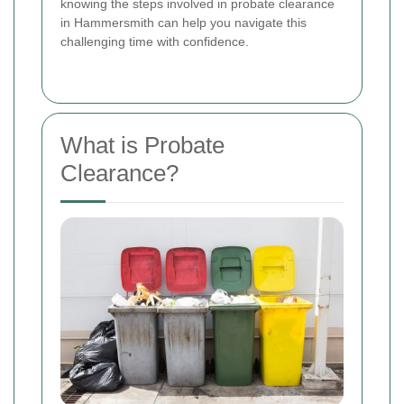
knowing the steps involved in probate clearance
in Hammersmith can help you navigate this
challenging time with confidence.
What is Probate
Clearance?