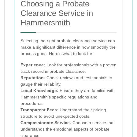
Choosing a Probate
Clearance Service in
Hammersmith
Selecting the right probate clearance service can
make a significant difference in how smoothly the
process goes. Here's what to look for:
Experience:
Look for professionals with a proven
track record in probate clearance.
Reputation:
Check reviews and testimonials to
gauge their reliability.
Local Knowledge:
Ensure they are familiar with
Hammersmith’s specific regulations and
procedures.
Transparent Fees:
Understand their pricing
structure to avoid unexpected costs.
Compassionate Service:
Choose a service that
understands the emotional aspects of probate
clearance.