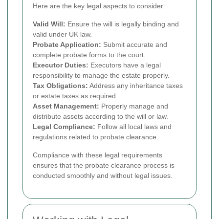
Here are the key legal aspects to consider:
Valid Will:
Ensure the will is legally binding and
valid under UK law.
Probate Application:
Submit accurate and
complete probate forms to the court.
Executor Duties:
Executors have a legal
responsibility to manage the estate properly.
Tax Obligations:
Address any inheritance taxes
or estate taxes as required.
Asset Management:
Properly manage and
distribute assets according to the will or law.
Legal Compliance:
Follow all local laws and
regulations related to probate clearance.
Compliance with these legal requirements
ensures that the probate clearance process is
conducted smoothly and without legal issues.