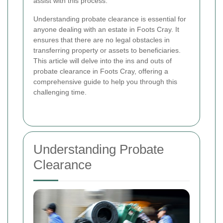
assist with this process.
Understanding probate clearance is essential for
anyone dealing with an estate in Foots Cray. It
ensures that there are no legal obstacles in
transferring property or assets to beneficiaries.
This article will delve into the ins and outs of
probate clearance in Foots Cray, offering a
comprehensive guide to help you through this
challenging time.
Understanding Probate
Clearance