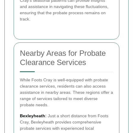
Cray’s seasonal patterns can provide insights
and assistance in navigating these fluctuations,
ensuring that the probate process remains on
track.
Nearby Areas for Probate
Clearance Services
While Foots Cray is well-equipped with probate
clearance services, residents can also access
assistance in nearby areas. These regions offer a
range of services tailored to meet diverse
probate needs.
Bexleyheath
:
Just a short distance from Foots
Cray, Bexleyheath provides comprehensive
probate services with experienced local