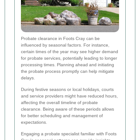
Probate clearance in Foots Cray can be
influenced by seasonal factors. For instance,
certain times of the year may see higher demand
for probate services, potentially leading to longer
processing times. Planning ahead and initiating
the probate process promptly can help mitigate
delays.
During festive seasons or local holidays, courts
and service providers might have reduced hours,
affecting the overall timeline of probate
clearance. Being aware of these periods allows
for better scheduling and management of
expectations.
Engaging a probate specialist familiar with Foots