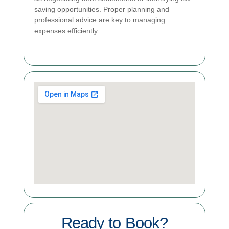
saving opportunities. Proper planning and
professional advice are key to managing
expenses efficiently.
Ready to Book?