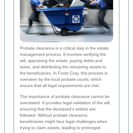
Probate clearance is a critical step in the estate
management process. It involves verifying the
will, appraising the estate, paying debts and
taxes, and distributing the remaining assets to
the beneficiaries. In Foots Cray, this process is
overseen by the local probate courts, which
ensure that all legal requirements are met.
The importance of probate clearance cannot be
overstated. It provides legal validation of the will,
ensuring that the deceased’s wishes are
followed. Without probate clearance,
beneficiaries might face legal challenges when
trying to claim assets, leading to prolonged