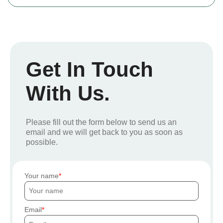
Get In Touch
With Us.
Please fill out the form below to send us an
email and we will get back to you as soon as
possible.
Your name
Email