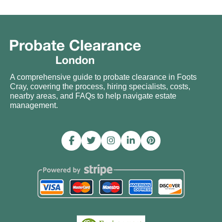
A comprehensive guide to probate clearance in Foots
Cray, covering the process, hiring specialists, costs,
nearby areas, and FAQs to help navigate estate
management.