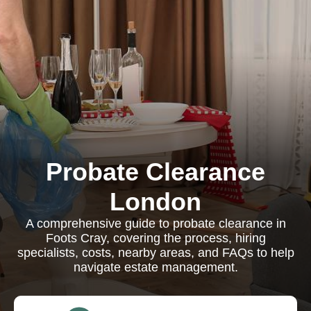
Probate Clearance
London
A comprehensive guide to probate clearance in
Foots Cray, covering the process, hiring
specialists, costs, nearby areas, and FAQs to help
navigate estate management.