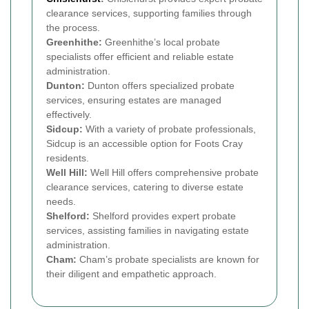
clearance services, supporting families through
the process.
Greenhithe:
Greenhithe’s local probate
specialists offer efficient and reliable estate
administration.
Dunton:
Dunton offers specialized probate
services, ensuring estates are managed
effectively.
Sidcup:
With a variety of probate professionals,
Sidcup is an accessible option for Foots Cray
residents.
Well Hill:
Well Hill offers comprehensive probate
clearance services, catering to diverse estate
needs.
Shelford:
Shelford provides expert probate
services, assisting families in navigating estate
administration.
Cham:
Cham’s probate specialists are known for
their diligent and empathetic approach.