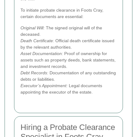
To initiate probate clearance in Foots Cray,
certain documents are essential:
Original Will:
The signed original will of the
deceased.
Death Certificate:
Official death certificate issued
by the relevant authorities.
Asset Documentation:
Proof of ownership for
assets such as property deeds, bank statements,
and investment records.
Debt Records:
Documentation of any outstanding
debts or liabilities.
Executor’s Appointment:
Legal documents
appointing the executor of the estate.
Hiring a Probate Clearance
Specialist in Foots Cray