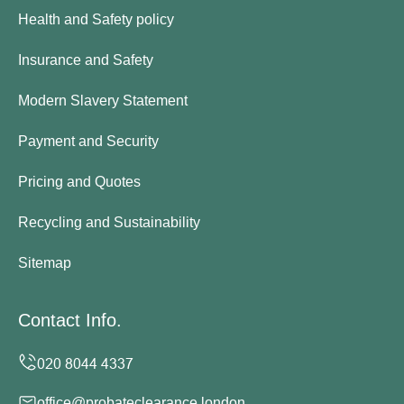
Health and Safety policy
Insurance and Safety
Modern Slavery Statement
Payment and Security
Pricing and Quotes
Recycling and Sustainability
Sitemap
Contact Info.
office@probateclearance.london