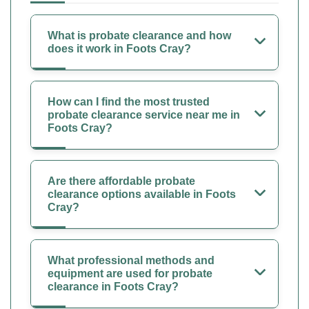
What is probate clearance and how
does it work in Foots Cray?
How can I find the most trusted
probate clearance service near me in
Foots Cray?
Are there affordable probate
clearance options available in Foots
Cray?
What professional methods and
equipment are used for probate
clearance in Foots Cray?