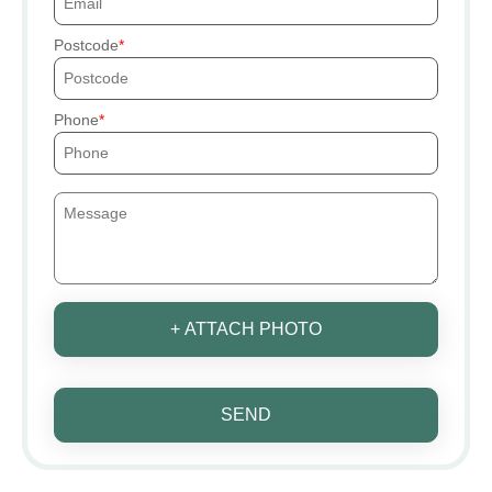
Postcode
Phone
+ ATTACH PHOTO
SEND