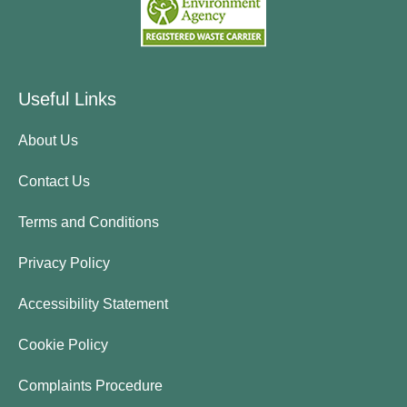
Useful Links
About Us
Contact Us
Terms and Conditions
Privacy Policy
Accessibility Statement
Cookie Policy
Complaints Procedure