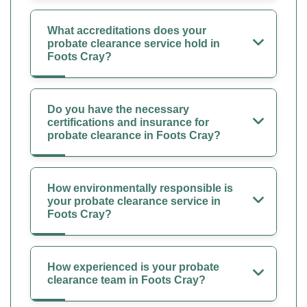
What accreditations does your
probate clearance service hold in
Foots Cray?
Do you have the necessary
certifications and insurance for
probate clearance in Foots Cray?
How environmentally responsible is
your probate clearance service in
Foots Cray?
How experienced is your probate
clearance team in Foots Cray?