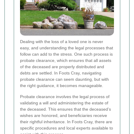
Dealing with the loss of a loved one is never
easy, and understanding the legal processes that
follow can add to the stress. One such process is
probate clearance, which ensures that all assets
of the deceased are properly distributed and
debts are settled. In Foots Cray, navigating
probate clearance can seem daunting, but with
the right guidance, it becomes manageable.
Probate clearance involves the legal process of
validating a will and administering the estate of
the deceased. This ensures that the deceased’s
wishes are honored, and beneficiaries receive
their rightful inheritance. In Foots Cray, there are
specific procedures and local experts available to