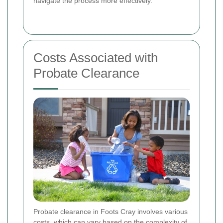
navigate the process more effectively.
Costs Associated with
Probate Clearance
Probate clearance in Foots Cray involves various
costs, which can vary based on the complexity of