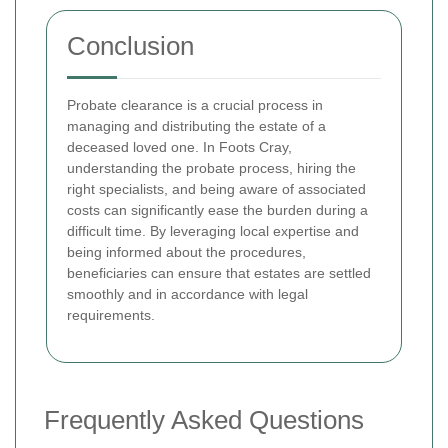
Conclusion
Probate clearance is a crucial process in
managing and distributing the estate of a
deceased loved one. In Foots Cray,
understanding the probate process, hiring the
right specialists, and being aware of associated
costs can significantly ease the burden during a
difficult time. By leveraging local expertise and
being informed about the procedures,
beneficiaries can ensure that estates are settled
smoothly and in accordance with legal
requirements.
Frequently Asked Questions