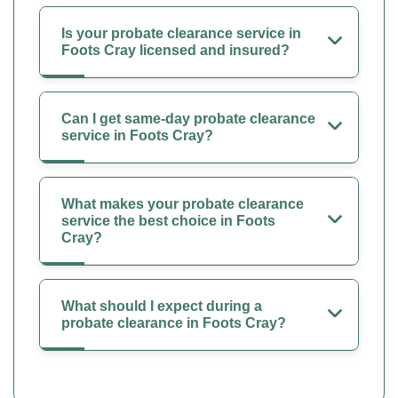
Is your probate clearance service in
Foots Cray licensed and insured?
Can I get same-day probate clearance
service in Foots Cray?
What makes your probate clearance
service the best choice in Foots
Cray?
What should I expect during a
probate clearance in Foots Cray?