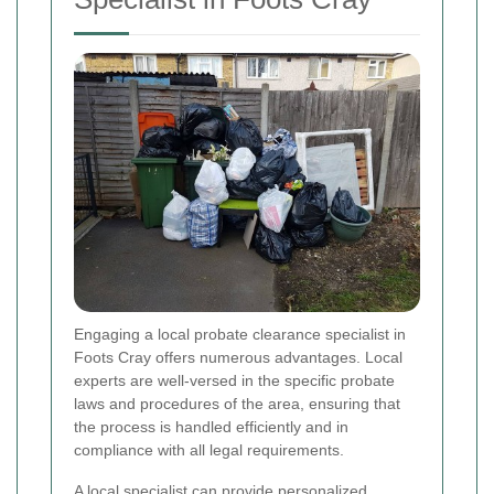
Engaging a local probate clearance specialist in
Foots Cray offers numerous advantages. Local
experts are well-versed in the specific probate
laws and procedures of the area, ensuring that
the process is handled efficiently and in
compliance with all legal requirements.
A local specialist can provide personalized