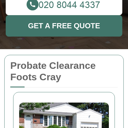
GET A FREE QUOTE
Probate Clearance
Foots Cray