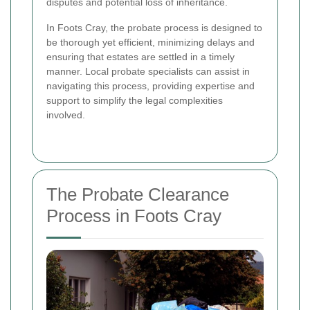
disputes and potential loss of inheritance.
In Foots Cray, the probate process is designed to
be thorough yet efficient, minimizing delays and
ensuring that estates are settled in a timely
manner. Local probate specialists can assist in
navigating this process, providing expertise and
support to simplify the legal complexities
involved.
The Probate Clearance
Process in Foots Cray