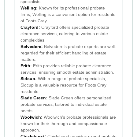
specialists.
Welling
:
Known for its professional probate
firms, Welling is a convenient option for residents
of Foots Cray.
Crayford
:
Crayford offers specialized probate
clearance services, catering to various estate
complexities.
Belvedere
:
Belvedere’s probate experts are well-
regarded for their efficient handling of estate
matters.
Erith
:
Erith provides reliable probate clearance
services, ensuring smooth estate administration.
Sidcup
:
With a range of probate specialists,
Sidcup is a valuable resource for Foots Cray
residents.
Slade Green
:
Slade Green offers personalized
probate services, tailored to individual estate
needs.
Woolwich
:
Woolwich’s probate professionals are
known for their thorough and compassionate
approach.
Chislehurst
:
Chislehurst provides expert probate