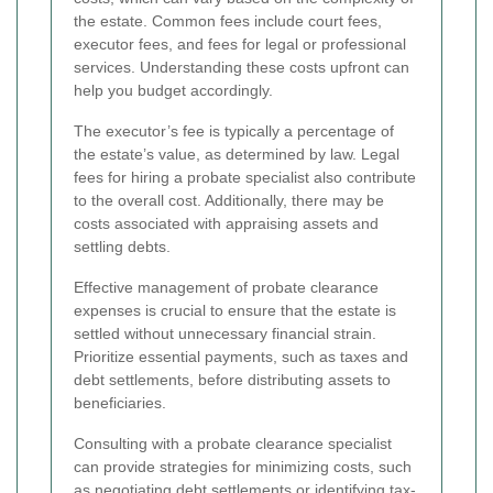
the estate. Common fees include court fees,
executor fees, and fees for legal or professional
services. Understanding these costs upfront can
help you budget accordingly.
The executor’s fee is typically a percentage of
the estate’s value, as determined by law. Legal
fees for hiring a probate specialist also contribute
to the overall cost. Additionally, there may be
costs associated with appraising assets and
settling debts.
Effective management of probate clearance
expenses is crucial to ensure that the estate is
settled without unnecessary financial strain.
Prioritize essential payments, such as taxes and
debt settlements, before distributing assets to
beneficiaries.
Consulting with a probate clearance specialist
can provide strategies for minimizing costs, such
as negotiating debt settlements or identifying tax-