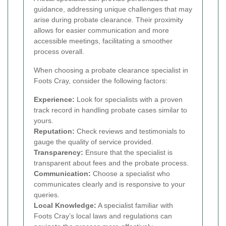
guidance, addressing unique challenges that may
arise during probate clearance. Their proximity
allows for easier communication and more
accessible meetings, facilitating a smoother
process overall.
When choosing a probate clearance specialist in
Foots Cray, consider the following factors:
Experience:
Look for specialists with a proven
track record in handling probate cases similar to
yours.
Reputation:
Check reviews and testimonials to
gauge the quality of service provided.
Transparency:
Ensure that the specialist is
transparent about fees and the probate process.
Communication:
Choose a specialist who
communicates clearly and is responsive to your
queries.
Local Knowledge:
A specialist familiar with
Foots Cray’s local laws and regulations can