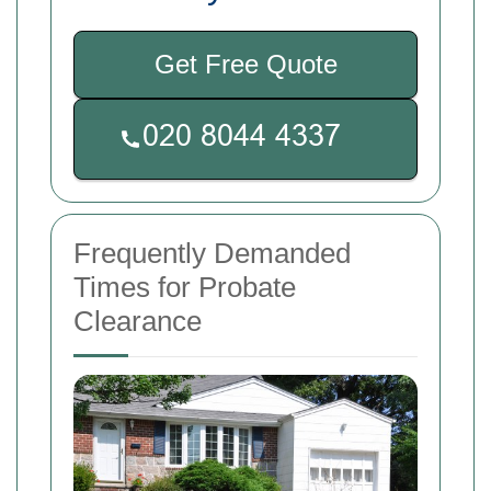
Get Free Quote
Frequently Demanded
Times for Probate
Clearance