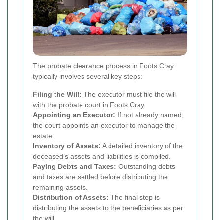
The probate clearance process in Foots Cray
typically involves several key steps:
Filing the Will:
The executor must file the will
with the probate court in Foots Cray.
Appointing an Executor:
If not already named,
the court appoints an executor to manage the
estate.
Inventory of Assets:
A detailed inventory of the
deceased’s assets and liabilities is compiled.
Paying Debts and Taxes:
Outstanding debts
and taxes are settled before distributing the
remaining assets.
Distribution of Assets:
The final step is
distributing the assets to the beneficiaries as per
the will.