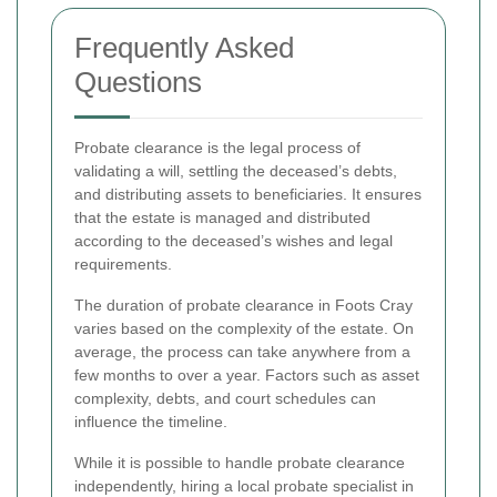
Frequently Asked
Questions
Probate clearance is the legal process of
validating a will, settling the deceased’s debts,
and distributing assets to beneficiaries. It ensures
that the estate is managed and distributed
according to the deceased’s wishes and legal
requirements.
The duration of probate clearance in Foots Cray
varies based on the complexity of the estate. On
average, the process can take anywhere from a
few months to over a year. Factors such as asset
complexity, debts, and court schedules can
influence the timeline.
While it is possible to handle probate clearance
independently, hiring a local probate specialist in