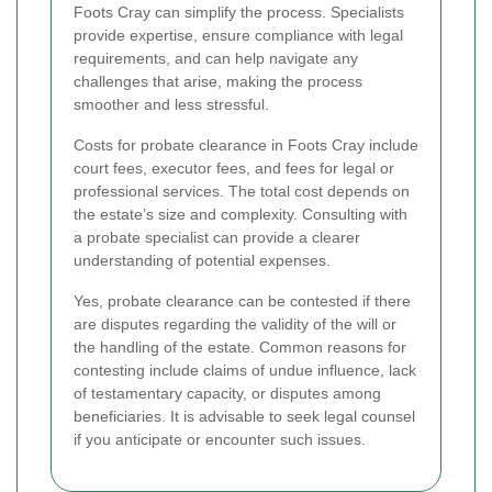
Foots Cray can simplify the process. Specialists
provide expertise, ensure compliance with legal
requirements, and can help navigate any
challenges that arise, making the process
smoother and less stressful.
Costs for probate clearance in Foots Cray include
court fees, executor fees, and fees for legal or
professional services. The total cost depends on
the estate’s size and complexity. Consulting with
a probate specialist can provide a clearer
understanding of potential expenses.
Yes, probate clearance can be contested if there
are disputes regarding the validity of the will or
the handling of the estate. Common reasons for
contesting include claims of undue influence, lack
of testamentary capacity, or disputes among
beneficiaries. It is advisable to seek legal counsel
if you anticipate or encounter such issues.